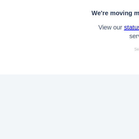
We're moving mo
View our
statu
ser
Se