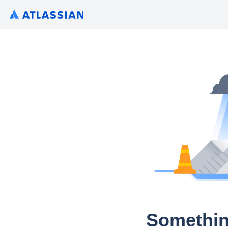
Somethin