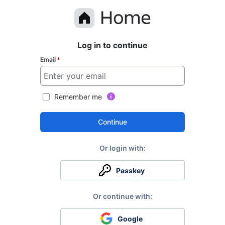
Log in to continue
Email
*
Remember me
Continue
Passkey
Google