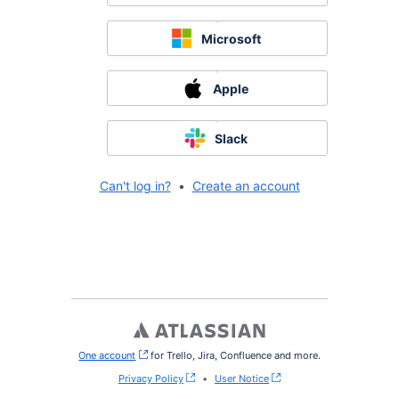
Microsoft
Apple
Slack
Can't log in?
•
Create an account
One account
, (opens new window)
for Trello, Jira, Confluence and more.
Privacy Policy
•
User Notice