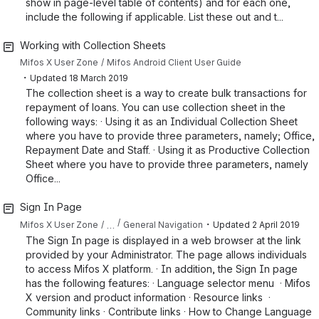
show in page-level table of contents) and for each one,
include the following if applicable. List these out and t...
Working with Collection Sheets
Mifos X User Zone
Mifos Android Client User Guide
・
Updated
18 March 2019
The collection sheet is a way to create bulk transactions for
repayment of loans. You can use collection sheet in the
following ways: · Using it as an Individual Collection Sheet
where you have to provide three parameters, namely; Office,
Repayment Date and Staff. · Using it as Productive Collection
Sheet where you have to provide three parameters, namely
Office...
Sign In Page
・
…
Mifos X User Zone
General Navigation
Updated
2 April 2019
The Sign In page is displayed in a web browser at the link
provided by your Administrator. The page allows individuals
to access Mifos X platform. · In addition, the Sign In page
has the following features: · Language selector menu · Mifos
X version and product information · Resource links ·
Community links · Contribute links · How to Change Language