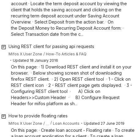
account · Locate the term deposit account by viewing the
client that holds the saving account and clicking on the
recurring term deposit account under Saving Account
Overview. · Select Deposit from the action bar. · On
the Deposit Money to Recurring Deposit Account form: ·
Select Transaction date from the c...
Using REST client for passing api requests
Mifos X User Zone
How-To Articles & FAQ
・
Updated
18 January 2016
On this page: · 1) Download REST client and install it on your
browser. · Below showing screen shot of downloading
firefox REST client. · 2) Open REST client tool · 1 - Click on
REST client icon · 2 - REST client page gets displayed. · 3 -
Configuring REST client tool · A) Click on
Headers>>Custom Header · B) Configure Request
Header for mifos platform as sh...
How to provide floating rates
・
…
Mifos X User Zone
Loan Accounts
Updated
27 June 2019
On this page: · Create loan account - Floating rate · To create
a loan account application for a client · To create a loan