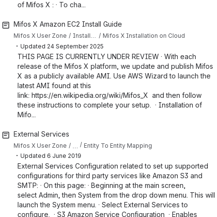
of Mifos X : · To cha...
Mifos X Amazon EC2 Install Guide
Mifos X User Zone
Installing Mifos X
Mifos X Installation on Cloud
・
Updated
24 September 2025
THIS PAGE IS CURRENTLY UNDER REVIEW · With each
release of the Mifos X platform, we update and publish Mifos
X as a publicly available AMI. Use AWS Wizard to launch the
latest AMI found at this
link: https://en.wikipedia.org/wiki/Mifos_X and then follow
these instructions to complete your setup. · Installation of
Mifo...
External Services
…
Mifos X User Zone
Entity To Entity Mapping
・
Updated
6 June 2019
External Services Configuration related to set up supported
configurations for third party services like Amazon S3 and
SMTP: · On this page: · Beginning at the main screen,
select Admin, then System from the drop down menu. This will
launch the System menu. · Select External Services to
configure. · S3 Amazon Service Configuration · Enables