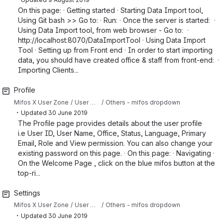
On this page: · Getting started · Starting Data Import tool,
Using Git bash >> Go to: · Run: · Once the server is started: ·
Using Data Import tool, from web browser - Go to: ·
http://localhost:8070/DataImportTool · Using Data Import
Tool · Setting up from Front end · In order to start importing
data, you should have created office & staff from front-end: ·
Importing Clients...
Profile
Mifos X User Zone
User Manual
Others - mifos dropdown
・
Updated
30 June 2019
The Profile page provides details about the user profile
i.e User ID, User Name, Office, Status, Language, Primary
Email, Role and View permission. You can also change your
existing password on this page. · On this page: · Navigating ·
On the Welcome Page , click on the blue mifos button at the
top-ri...
Settings
Mifos X User Zone
User Manual
Others - mifos dropdown
・
Updated
30 June 2019