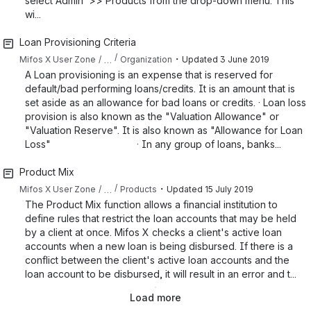
select Admin >> Products from the drop-down menu. This
wi...
Loan Provisioning Criteria
・
…
Mifos X User Zone
Organization
Updated
3 June 2019
A Loan provisioning is an expense that is reserved for
default/bad performing loans/credits. It is an amount that is
set aside as an allowance for bad loans or credits. · Loan loss
provision is also known as the "Valuation Allowance" or
"Valuation Reserve". It is also known as "Allowance for Loan
Loss" · In any group of loans, banks...
Product Mix
・
…
Mifos X User Zone
Products
Updated
15 July 2019
The Product Mix function allows a financial institution to
define rules that restrict the loan accounts that may be held
by a client at once. Mifos X checks a client's active loan
accounts when a new loan is being disbursed. If there is a
conflict between the client's active loan accounts and the
loan account to be disbursed, it will result in an error and t...
Load more