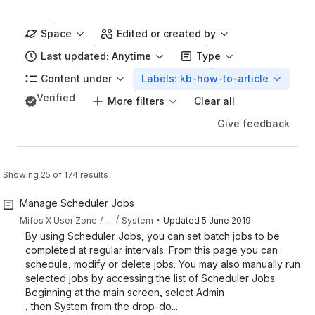
Space
Edited or created by
Last updated: Anytime
Type
Content under
Labels: kb-how-to-article
Verified
More filters
Clear all
Give feedback
Showing 25 of 174 results
Manage Scheduler Jobs
・
…
Mifos X User Zone
System
Updated
5 June 2019
By using Scheduler Jobs, you can set batch jobs to be
completed at regular intervals. From this page you can
schedule, modify or delete jobs. You may also manually run
selected jobs by accessing the list of Scheduler Jobs. ·
Beginning at the main screen, select Admin
, then System from the drop-do...