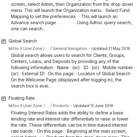
screen, select Admin, then Organization from the drop down
menu. This will launch the Organization menu. · Select Fund
Mapping to set the preferences. · This will launch an
Advance search page. · · Using Adhoc query search,
one can search...
Global Search
・
…
Mifos X User Zone
General Navigation
Updated
21 May 2019
Global search allows users to search for Clients, Groups,
Centers, Loans, and Deposits by providing any of the
following information: · Name · (or) · ID · (or) · Mobile number ·
(or) · External ID · On this page: · Location of Global Search ·
On the Welcome Page (displayed after logging in), the
search box is avai...
Floating Rate
・
…
Mifos X User Zone
Products
Updated
12 June 2019
Floating Interest Rates adds the ability to define a base
lending rate and interest rate differentials to raise or lower
the rate. These differentials can be in time-based interest
rate bands. · On this page: · Beginning at the main screen,