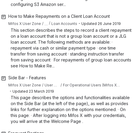
configuring S3 Amazon ser...
How to Make Repayments on a Client Loan Account
・
…
Mifos X User Zone
Loan Accounts
Updated
26 June 2019
This section describes the steps to record a client repayment
on a loan account that is not a group loan account or a JLG
loan account. The following methods are available: ·
repayment via cash or similar payment type · one time
transfer from saving account · standing instruction transfer
from saving account · For repayments of group loan accounts
see How to Make Re...
Side Bar - Features
Mifos X User Zone
User Manual
For Operational Users (Mifos X Web App)
・
Updated
23 March 2019
This page describes the options and functionalities available
on the Side Bar (at the left of the page), as well as provides
links for further explanation on the options mentioned. · On
this page: · After logging into Mifos X with your credentials,
you will arrive at the Welcome Page .