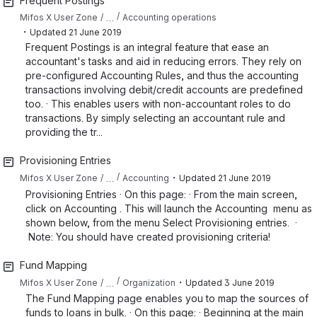
Frequent Postings
…
Mifos X User Zone
Accounting operations
・
Updated
21 June 2019
Frequent Postings is an integral feature that ease an
accountant's tasks and aid in reducing errors. They rely on
pre-configured Accounting Rules, and thus the accounting
transactions involving debit/credit accounts are predefined
too. · This enables users with non-accountant roles to do
transactions. By simply selecting an accountant rule and
providing the tr...
Provisioning Entries
・
…
Mifos X User Zone
Accounting
Updated
21 June 2019
Provisioning Entries · On this page: · From the main screen,
click on Accounting . This will launch the Accounting menu as
shown below, from the menu Select Provisioning entries. ·
Note: You should have created provisioning criteria!
Fund Mapping
・
…
Mifos X User Zone
Organization
Updated
3 June 2019
The Fund Mapping page enables you to map the sources of
funds to loans in bulk. · On this page: · Beginning at the main