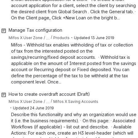
account application for a client, select the client by searching
the desired client from Global Search . Click the General tab. ·
On the Client page, Click +New Loan on the bright b...
Manage Tax configuration
・
…
Mifos X User Zone
Products
Updated
13 June 2019
Mifos - Withhold tax enables withholding of tax or collection
of tax from the interested posted on the
savings/recurring/fixed deposit accounts. · Withhold tax is
applicable on the amount of Interest posted from the savings
account or Recurring deposit or Fixed deposited. You can
define the percentage of the tax to be withheld at the tax
component level. Once...
How to create overdraft account (Draft)
…
Mifos X User Zone
Mifos X Saving Accounts
・
Updated
24 June 2019
Describe this functionality and why an organization would use
it (i.e. the business requirements). · On this page: · Associated
Workflows (if applicable) - list out and describe. · Available
Actions: For each one, create an H3 level-header (which will