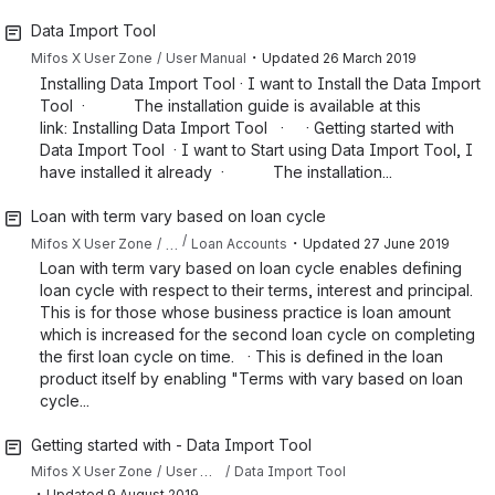
Data Import Tool
・
Mifos X User Zone
User Manual
Updated
26 March 2019
Installing Data Import Tool · I want to Install the Data Import
Tool · The installation guide is available at this
link: Installing Data Import Tool · · Getting started with
Data Import Tool · I want to Start using Data Import Tool, I
have installed it already · The installation...
Loan with term vary based on loan cycle
・
…
Mifos X User Zone
Loan Accounts
Updated
27 June 2019
Loan with term vary based on loan cycle enables defining
loan cycle with respect to their terms, interest and principal.
This is for those whose business practice is loan amount
which is increased for the second loan cycle on completing
the first loan cycle on time. · This is defined in the loan
product itself by enabling "Terms with vary based on loan
cycle...
Getting started with - Data Import Tool
Mifos X User Zone
User Manual
Data Import Tool
・
Updated
9 August 2019