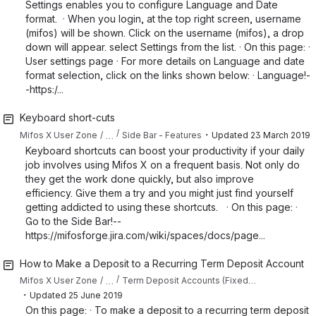
Settings enables you to configure Language and Date
format. · When you login, at the top right screen, username
(mifos) will be shown. Click on the username (mifos), a drop
down will appear. select Settings from the list. · On this page: ·
User settings page · For more details on Language and date
format selection, click on the links shown below: · Language!-
-https:/...
Keyboard short-cuts
・
…
Mifos X User Zone
Side Bar - Features
Updated
23 March 2019
Keyboard shortcuts can boost your productivity if your daily
job involves using Mifos X on a frequent basis. Not only do
they get the work done quickly, but also improve
efficiency. Give them a try and you might just find yourself
getting addicted to using these shortcuts. · On this page: ·
Go to the Side Bar!--
https://mifosforge.jira.com/wiki/spaces/docs/page...
How to Make a Deposit to a Recurring Term Deposit Account
…
Mifos X User Zone
Term Deposit Accounts (Fixed Deposit / Recurring Deposit)
・
Updated
25 June 2019
On this page: · To make a deposit to a recurring term deposit