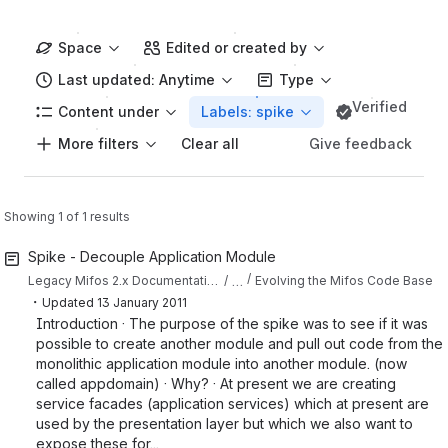
Space
Edited or created by
Last updated: Anytime
Type
Verified
Content under
Labels: spike
More filters
Give feedback
Clear all
Showing 1 of 1 results
Spike - Decouple Application Module
…
Legacy Mifos 2.x Documentation
Evolving the Mifos Code Base
・
Updated
13 January 2011
Introduction · The purpose of the spike was to see if it was
possible to create another module and pull out code from the
monolithic application module into another module. (now
called appdomain) · Why? · At present we are creating
service facades (application services) which at present are
used by the presentation layer but which we also want to
expose these for...