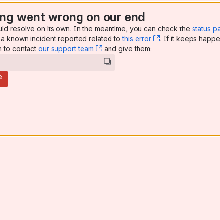
ng went wrong on our end
uld resolve on its own. In the meantime, you can check the
status p
a known incident reported related to
this error
, (opens new win
. If it keeps happe
n to contact
our support team
, (opens new window)
and give them:
e