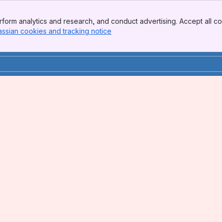
form analytics and research, and conduct advertising. Accept all co
assian cookies and tracking notice
, (opens new window)