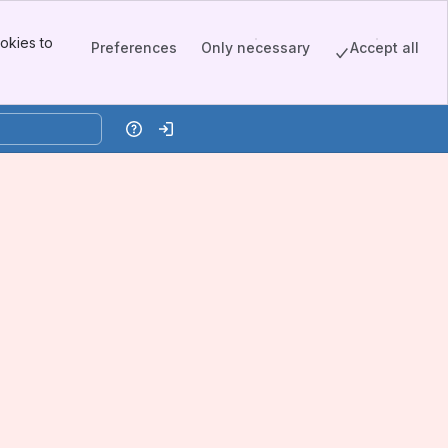
okies to
Preferences
Only necessary
Accept all
Help
Log in