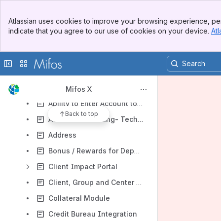
Results will update as you type.
Banner
Atlassian uses cookies to improve your browsing experience, per
Top Bar
Mifos X Overview
indicate that you agree to our use of cookies on your device.
Atl
Sidebar
Mifos X Roadmap
Main Content
Volunteer Opportunities
Collapse sidebar
Switch sites or apps
Mifos X Functional Specifications
2010-2013 Functional Specs
Mifos X
Ability to Enter Account to General Ledger Entry and Vice versa (Batch Transactions)
Back to top
Accrual Accounting- Techno functional Spec
Address
Bonus / Rewards for Deposit Accounts
Client Impact Portal
Client, Group and Center Charges
Collateral Module
Credit Bureau Integration