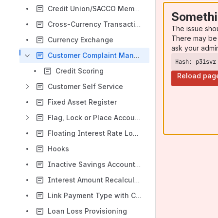
Credit Union/SACCO Membership Fee
Somethi
Cross-Currency Transactions
The issue sho
There may be 
Currency Exchange
ask your admi
Customer Complaint Management
Hash: p31svr
Credit Scoring
Reload pag
Customer Self Service
Fixed Asset Register
Flag, Lock or Place Accounts On Hold
Floating Interest Rate Loans
Hooks
Inactive Savings Accounts (aka Dormant Savings)
Interest Amount Recalculation for Loan Accounts
Link Payment Type with Charges
Loan Loss Provisioning