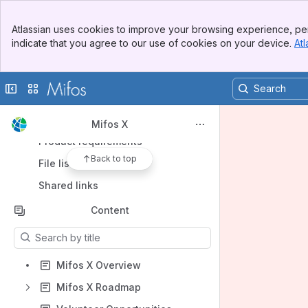
Banner
Spaces
Atlassian uses cookies to improve your browsing experience, per
Top Bar
indicate that you agree to our use of cookies on your device.
Atl
Apps
Sidebar
Main Content
Collapse sidebar
Switch sites or apps
Shortcuts
Mifos X
Product requirements
Back to top
File lists
Shared links
Content
Results will update as you type.
Mifos X Overview
Mifos X Roadmap