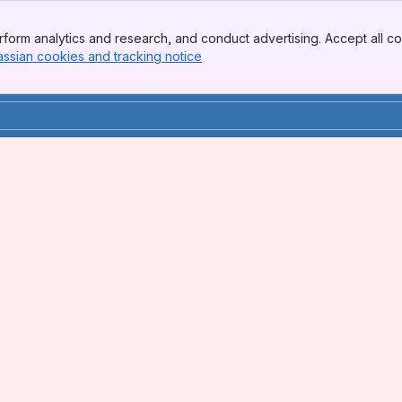
form analytics and research, and conduct advertising. Accept all co
assian cookies and tracking notice
, (opens new window)