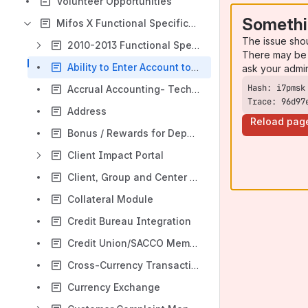
Volunteer Opportunities
Somethi
Mifos X Functional Specifications
The issue sho
2010-2013 Functional Specs
There may be 
Ability to Enter Account to General Ledger Entry and Vice versa (Batch Transactions)
ask your admi
Accrual Accounting- Techno functional Spec
Trace: 96d97
Address
Reload pag
Bonus / Rewards for Deposit Accounts
Client Impact Portal
Client, Group and Center Charges
Collateral Module
Credit Bureau Integration
Credit Union/SACCO Membership Fee
Cross-Currency Transactions
Currency Exchange