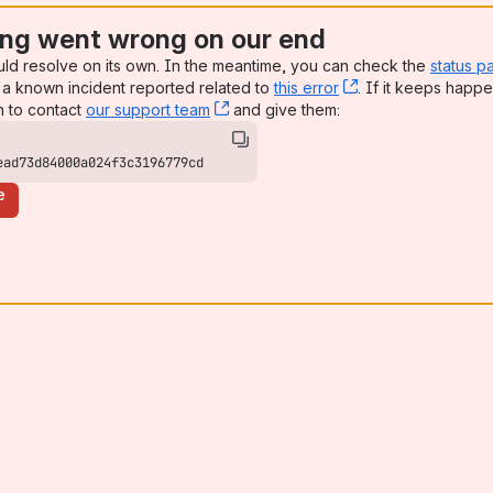
ng went wrong on our end
uld resolve on its own. In the meantime, you can check the
status p
a known incident reported related to
this error
, (opens new win
. If it keeps happe
n to contact
our support team
, (opens new window)
and give them:
ead73d84000a024f3c3196779cd
e