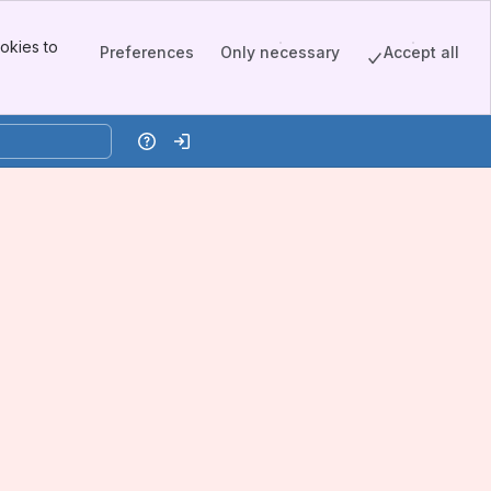
okies to
Preferences
Only necessary
Accept all
Help
Log in