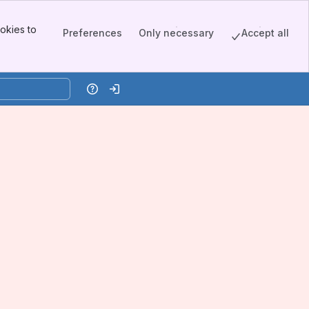
okies to
Preferences
Only necessary
Accept all
Help
Log in