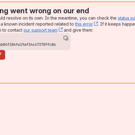
ng went wrong on our end
uld resolve on its own. In the meantime, you can check the
status p
a known incident reported related to
this error
, (opens new win
. If it keeps happe
n to contact
our support team
, (opens new window)
and give them:
ab04f104fa19af34c47378ffc06
e