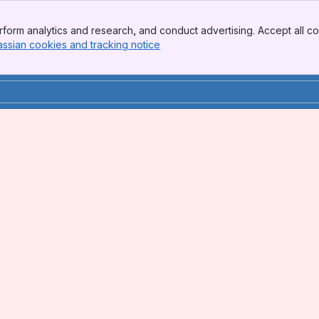
form analytics and research, and conduct advertising. Accept all co
assian cookies and tracking notice
, (opens new window)