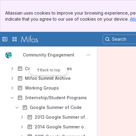
Apps
Banner
Atlassian uses cookies to improve your browsing experience, per
Top Bar
indicate that you agree to our use of cookies on your device.
Atl
Sidebar
Main Content
Content
Collapse sidebar
Switch sites or apps
Results will update as you type.
Community Engagement
Setting the Vision (whiteboard)
Community Processes
Back to top
Mifos Summit Archive
Working Groups
Internship/Student Programs
Google Summer of Code
2013 Google Summer of Code
2014 Google Summer of Code