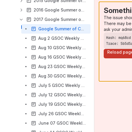
2015 Google Summer of Code
Somethi
2016 Google Summer of Code
The issue sho
2017 Google Summer of Code
There may be 
Google Summer of Code 2017 Ideas
ask your admi
Aug 2 GSOC Weekly Check-In Meeting notes
Trace: 5b5d5
Aug 10 GSOC Weekly Check-In Meeting notes
Reload pag
Aug 16 GSOC Weekly Check-In Meeting notes
Aug 23 GSOC Weekly Check-In Meeting notes
Aug 30 GSOC Weekly Check-In Meeting notes
July 5 GSOC Weekly Check-In Meeting notes
July 12 GSOC Weekly Check-In Meeting notes
July 19 GSOC Weekly Check-In Meeting notes
July 26 GSOC Weekly Check-In Meeting notes
June 07 GSOC Weekly Check-In Meeting notes