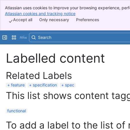
Atlassian uses cookies to improve your browsing experience, perf
Banner
indicate that you agree to our use of cookies on your device.
Atlassian cookies and tracking notice
, (opens new window)
Top Bar
Accept all
Only necessary
Preferences
Sidebar
Main Content
Expand sidebar
Switch sites or apps
Labelled content
Related Labels
feature
specification
spec
This list shows content tagg
functional
To add a label to the list of