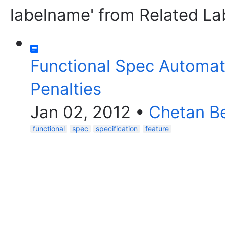
labelname' from Related La
Functional Spec Automat
Penalties
Jan 02, 2012
•
Chetan Be
functional
spec
specification
feature