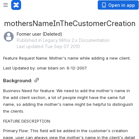
Open in app
mothersNameInTheCustomerCreation
Former user (Deleted)
Published in Legacy Mifos 2.x Documentation
Last updated Tue Sep 07 2010
Feature Request Name: Mother's name while adding a new client.
Last Updated by: omar bilani on: 6-12-2007
Background:
Business Need for feature: We need to add the mother's name in 
the add client section, a lot of people might have the same full 
name, so adding the mother's name might be helpful to distinguish 
the clients.
FEATURE DESCRIPTION:
Primary Flow: This field will be added in the customer's creation 
page, user can always view the mother's name in the client's detail 