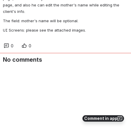
page, and also he can edit the mother's name while editing the 
client's info.
The field: mother's name will be optional.
UI Screens: please see the attached images.
0
0
No comments
Comment in app