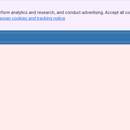
form analytics and research, and conduct advertising. Accept all co
assian cookies and tracking notice
, (opens new window)