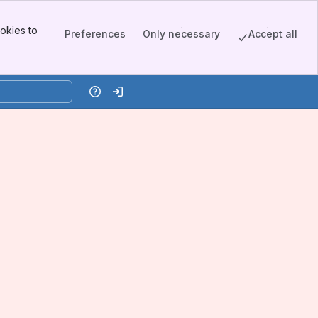
okies to
Preferences
Only necessary
Accept all
Help
Log in