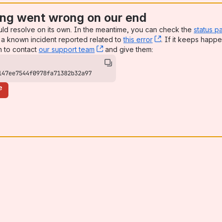
ng went wrong on our end
uld resolve on its own. In the meantime, you can check the
status p
a known incident reported related to
this error
, (opens new win
. If it keeps happe
n to contact
our support team
, (opens new window)
and give them:
147ee7544f0978fa71382b32a97
e