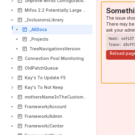
Improve Mifos Configuration Process
Somethi
Mifos 2.2 Potentially Large DB Changes and PreUpgrade Option
The issue sho
_InclusionsLibrary
There may be 
_AllDocs
ask your admi
_Projects
Trace: d3cff
TreeNavigationsVersion
Reload pag
Connection Pool Monitoring
OldPatchQueue
Kay's To Update FS
Kay's To Not Keep
mothersNameInTheCustomerCreation
Framework/Account
Framework/Admin
Framework/Center