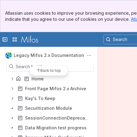
Banner
Atlassian uses cookies to improve your browsing experience, per
Top Bar
indicate that you agree to our use of cookies on your device.
Atl
Sidebar
Main Content
Shortcuts
Collapse sidebar
Switch sites or apps
Product requirements (2)
Content
Legacy Mifos 2.x Documentation
Results will update as you type.
Back to top
Home
Front Page Mifos 2.x Archive
Kay's To Keep
Securitization Module
SessionConnectionDeprecation
Data Migration test progress