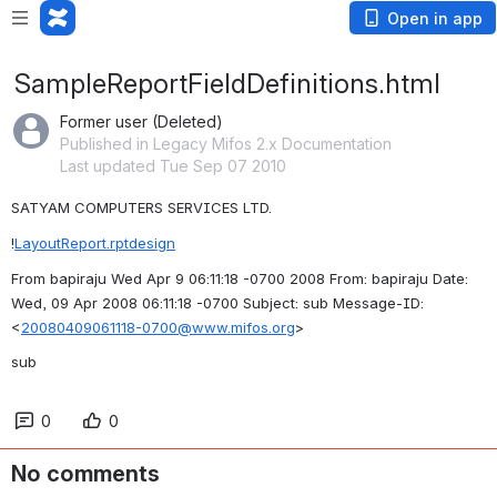
Open in app
SampleReportFieldDefinitions.html
Former user (Deleted)
Published in Legacy Mifos 2.x Documentation
Last updated Tue Sep 07 2010
SATYAM COMPUTERS SERVICES LTD.
!
LayoutReport.rptdesign
From bapiraju Wed Apr 9 06:11:18 -0700 2008 From: bapiraju Date: 
Wed, 09 Apr 2008 06:11:18 -0700 Subject: sub Message-ID: 
<
20080409061118-0700@www.mifos.org
>
sub
0
0
No comments