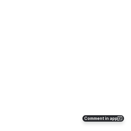
Comment in app