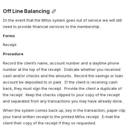
Off Line Balancing
In the event that the Mifos system goes out of service we will still 
need to provide financial services to the membership.
Forms
Receipt
Procedure
Record the client’s name, account number and a daytime phone 
number at the top of the receipt.  Indicate whether you received 
cash and/or checks and the amounts.  Record the savings or loan 
account be deposited to or paid.  If the client is receiving cash 
back, they must sign the receipt.  Provide the client a duplicate of 
the receipt.  Keep the checks clipped to your copy of the receipt 
and separated from any transactions you may have already done.
When the system comes back up, key in the transaction, paper clip 
your hand written receipt to the printed Mifos receipt.  E-mail the 
client their copy of the receipt if they so requested.