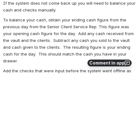
If the system does not come back up you will need to balance your 
cash and checks manually. 
To balance your cash, obtain your ending cash figure from the 
previous day from the Senior Client Service Rep. This figure was 
your opening cash figure for the day.  Add any cash received from 
the vault and the clients.  Subtract any cash you sold to the vault 
and cash given to the clients.  The resulting figure is your ending 
cash for the day.  This should match the cash you have in your 
drawer.
Comment in app
Add the checks that were input before the system went offline as 
one check bundle.  Verify that the check amount on the receipt 
matches the actual check.  Add these checks separately as a 
second check bundle.  List the off-line check bundles on a 
separate cash letter.
Total your disbursed checks and money orders.
0
0