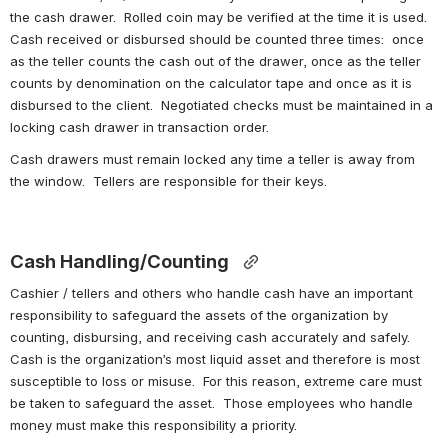
the cash drawer.  Rolled coin may be verified at the time it is used.  
Cash received or disbursed should be counted three times:  once 
as the teller counts the cash out of the drawer, once as the teller 
counts by denomination on the calculator tape and once as it is 
disbursed to the client.  Negotiated checks must be maintained in a 
locking cash drawer in transaction order.
Cash drawers must remain locked any time a teller is away from 
the window.  Tellers are responsible for their keys.
Cash Handling/Counting 
Cashier / tellers and others who handle cash have an important 
responsibility to safeguard the assets of the organization by 
counting, disbursing, and receiving cash accurately and safely.  
Cash is the organization’s most liquid asset and therefore is most 
susceptible to loss or misuse.  For this reason, extreme care must 
be taken to safeguard the asset.  Those employees who handle 
money must make this responsibility a priority.  