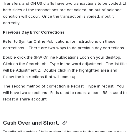
Transfers and ON US drafts have two transactions to be voided. If 
both sides of the transactions are not voided, an out of balance 
condition will occur.  Once the transaction is voided, input it 
correctly 
Previous Day Error Corrections
Refer to Symitar Online Publications for instructions on these 
corrections.   There are two ways to do previous day corrections.
Double click the SFW Online Publications Icon on your desktop.  
Click on the Search tab.  Type in the word adjustment.  The 1st title 
will be Adjustment Z.  Double click in the highlighted area and 
follow the instructions that will come up.
The second method of correction is Recast.  Type in recast.  You 
will have two selections.  RL is used to recast a loan.  RS is used to 
recast a share account.
Cash Over and Short. 
Ideally, all cashier / tellers should balance to the penny on a daily 