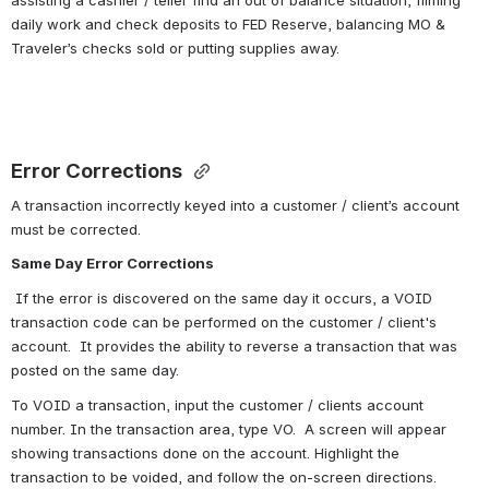
assisting a cashier / teller find an out of balance situation, filming 
daily work and check deposits to FED Reserve, balancing MO & 
Traveler’s checks sold or putting supplies away.
Error Corrections 
A transaction incorrectly keyed into a customer / client’s account 
must be corrected. 
Same Day Error Corrections
 If the error is discovered on the same day it occurs, a VOID 
transaction code can be performed on the customer / client's 
account.  It provides the ability to reverse a transaction that was 
posted on the same day.
To VOID a transaction, input the customer / clients account 
number. In the transaction area, type VO.  A screen will appear 
showing transactions done on the account. Highlight the 
transaction to be voided, and follow the on-screen directions. 