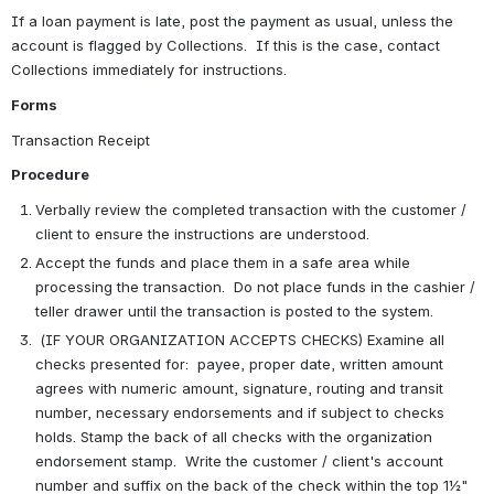
If a loan payment is late, post the payment as usual, unless the 
account is flagged by Collections.  If this is the case, contact 
Collections immediately for instructions.
Forms
Transaction Receipt
Procedure
Verbally review the completed transaction with the customer / 
client to ensure the instructions are understood. 
Accept the funds and place them in a safe area while 
processing the transaction.  Do not place funds in the cashier / 
teller drawer until the transaction is posted to the system.
 (IF YOUR ORGANIZATION ACCEPTS CHECKS) Examine all 
checks presented for:  payee, proper date, written amount 
agrees with numeric amount, signature, routing and transit 
number, necessary endorsements and if subject to checks 
holds. Stamp the back of all checks with the organization 
endorsement stamp.  Write the customer / client's account 
number and suffix on the back of the check within the top 1½" 