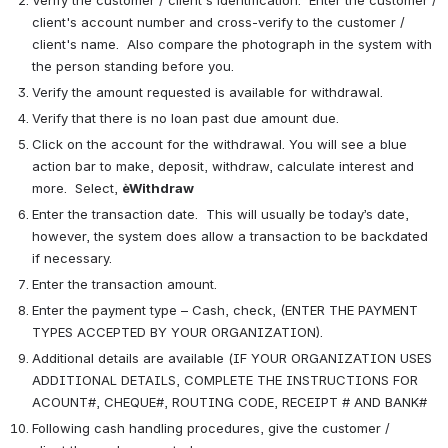
Verify the customer / client's identification.  Enter the customer / 
client's account number and cross-verify to the customer / 
client's name.  Also compare the photograph in the system with 
the person standing before you.
Verify the amount requested is available for withdrawal.
Verify that there is no loan past due amount due.
Click on the account for the withdrawal. You will see a blue 
action bar to make, deposit, withdraw, calculate interest and 
more.  Select, 
èWithdraw
Enter the transaction date.  This will usually be today’s date, 
however, the system does allow a transaction to be backdated 
if necessary. 
Enter the transaction amount.
Enter the payment type – Cash, check, (ENTER THE PAYMENT 
TYPES ACCEPTED BY YOUR ORGANIZATION).
Additional details are available (IF YOUR ORGANIZATION USES 
ADDITIONAL DETAILS, COMPLETE THE INSTRUCTIONS FOR 
ACOUNT#, CHEQUE#, ROUTING CODE, RECEIPT # AND BANK#
Following cash handling procedures, give the customer / 