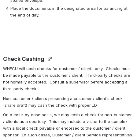
sealed envelope.
Place the documents in the designated area for balancing at 
the end of day.
Check Cashing 
WHFCU will cash checks for customer / clients only.  Checks must 
be made payable to the customer / client.  Third-party checks are 
not normally accepted.  Consult a supervisor before accepting a 
third-party check.
Non-customer / clients presenting a customer / client's check 
(share draft) may cash the check with proper ID.
On a case-by-case basis, we may cash a check for non-customer 
/ clients as a courtesy.  This may include a visitor to the complex 
with a local check payable or endorsed to the customer / client 
sponsor.  In such cases, Customer / client Service representatives 