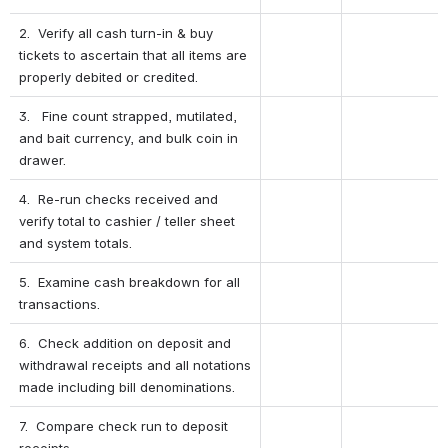
2.  Verify all cash turn-in & buy 
tickets to ascertain that all items are 
properly debited or credited.
3.   Fine count strapped, mutilated, 
and bait currency, and bulk coin in 
drawer.
4.  Re-run checks received and 
verify total to cashier / teller sheet 
and system totals.
5.  Examine cash breakdown for all 
transactions.
6.  Check addition on deposit and 
withdrawal receipts and all notations 
made including bill denominations.
7.  Compare check run to deposit 
receipts.