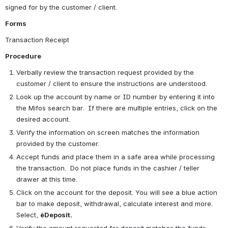
signed for by the customer / client.
Forms
Transaction Receipt
Procedure
Verbally review the transaction request provided by the 
customer / client to ensure the instructions are understood. 
Look up the account by name or ID number by entering it into 
the Mifos search bar.  If there are multiple entries, click on the 
desired account.
Verify the information on screen matches the information 
provided by the customer.
Accept funds and place them in a safe area while processing 
the transaction.  Do not place funds in the cashier / teller 
drawer at this time.
Click on the account for the deposit. You will see a blue action 
bar to make deposit, withdrawal, calculate interest and more.  
Select, 
èDeposit.
Verify the amount requested for deposit matches the funds 