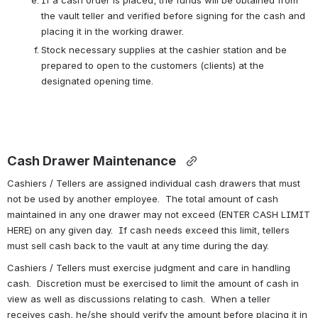
If a cash order is placed, the funds will be obtained from 
the vault teller and verified before signing for the cash and 
placing it in the working drawer.
Stock necessary supplies at the cashier station and be 
prepared to open to the customers (clients) at the 
designated opening time.
Cash Drawer Maintenance 
Cashiers / Tellers are assigned individual cash drawers that must 
not be used by another employee.  The total amount of cash 
maintained in any one drawer may not exceed (ENTER CASH LIMIT 
HERE) on any given day.  If cash needs exceed this limit, tellers 
must sell cash back to the vault at any time during the day.
Cashiers / Tellers must exercise judgment and care in handling 
cash.  Discretion must be exercised to limit the amount of cash in 
view as well as discussions relating to cash.  When a teller 
receives cash, he/she should verify the amount before placing it in 