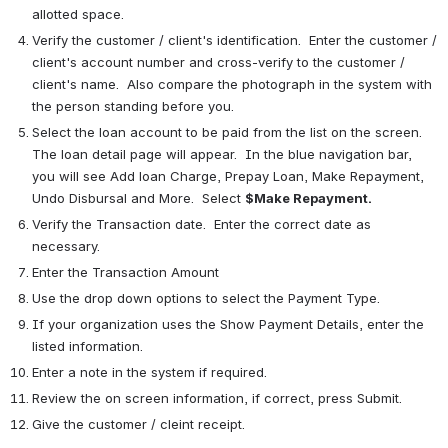
allotted space.
Verify the customer / client's identification.  Enter the customer / 
client's account number and cross-verify to the customer / 
client's name.  Also compare the photograph in the system with 
the person standing before you.
Select the loan account to be paid from the list on the screen.  
The loan detail page will appear.  In the blue navigation bar, 
you will see Add loan Charge, Prepay Loan, Make Repayment, 
Undo Disbursal and More.  Select 
$Make Repayment.
Verify the Transaction date.  Enter the correct date as 
necessary.
Enter the Transaction Amount
Use the drop down options to select the Payment Type.
If your organization uses the Show Payment Details, enter the 
listed information.
Enter a note in the system if required.
Review the on screen information, if correct, press Submit.
Give the customer / cleint receipt.