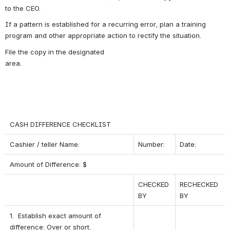
to the CEO.
If a pattern is established for a recurring error, plan a training 
program and other appropriate action to rectify the situation.
File the copy in the designated 
area.                                                                     
CASH DIFFERENCE CHECKLIST
Cashier / teller Name:
Number:
Date:
Amount of Difference: $
CHECKED 
RECHECKED 
BY
BY
1.  Establish exact amount of 
difference: Over or short.