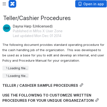
Open in app
Teller/Cashier Procedures
Dayna Harp (Unlicensed)
Published in Mifos X User Zone
Last updated Mon Dec 01 2014
The following document provides standard operating procedure for 
the cash handling job of the organization.  This was developed to 
be used as a base for you to edit and develop an internal, end user 
Policy and Procedure Manual for your organziation.
Loading file...
Loading file...
TELLER / CASHIER SAMPLE PROCEDURES
USE THE FOLLOWING TO CUSTOMIZE WRITTEN 
PROCEDURES FOR YOUR UNIQUE ORGANIZATION