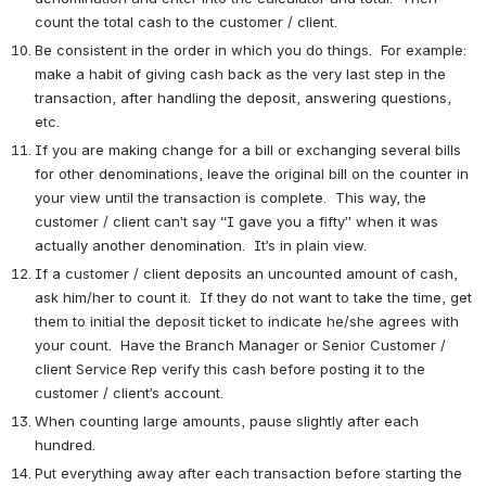
count the total cash to the customer / client.
Be consistent in the order in which you do things.  For example: 
make a habit of giving cash back as the very last step in the 
transaction, after handling the deposit, answering questions, 
etc. 
If you are making change for a bill or exchanging several bills 
for other denominations, leave the original bill on the counter in 
your view until the transaction is complete.  This way, the 
customer / client can’t say “I gave you a fifty” when it was 
actually another denomination.  It’s in plain view.
If a customer / client deposits an uncounted amount of cash, 
ask him/her to count it.  If they do not want to take the time, get 
them to initial the deposit ticket to indicate he/she agrees with 
your count.  Have the Branch Manager or Senior Customer / 
client Service Rep verify this cash before posting it to the 
customer / client’s account.
When counting large amounts, pause slightly after each 
hundred.
Put everything away after each transaction before starting the 