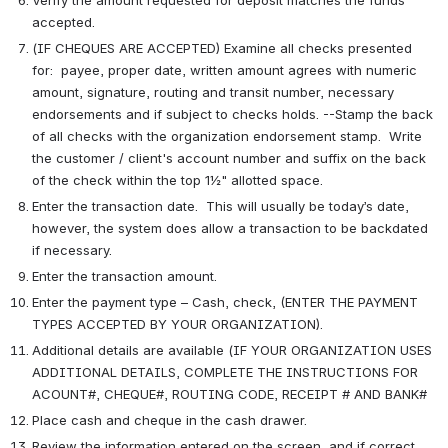
accepted.
(IF CHEQUES ARE ACCEPTED) Examine all checks presented 
for:  payee, proper date, written amount agrees with numeric 
amount, signature, routing and transit number, necessary 
endorsements and if subject to checks holds. --Stamp the back 
of all checks with the organization endorsement stamp.  Write 
the customer / client's account number and suffix on the back 
of the check within the top 1½" allotted space. 
Enter the transaction date.  This will usually be today’s date, 
however, the system does allow a transaction to be backdated 
if necessary. 
Enter the transaction amount.
Enter the payment type – Cash, check, (ENTER THE PAYMENT 
TYPES ACCEPTED BY YOUR ORGANIZATION).
Additional details are available (IF YOUR ORGANIZATION USES 
ADDITIONAL DETAILS, COMPLETE THE INSTRUCTIONS FOR 
ACOUNT#, CHEQUE#, ROUTING CODE, RECEIPT # AND BANK#
Place cash and cheque in the cash drawer.
Review the information entered on the screen, and if correct, 