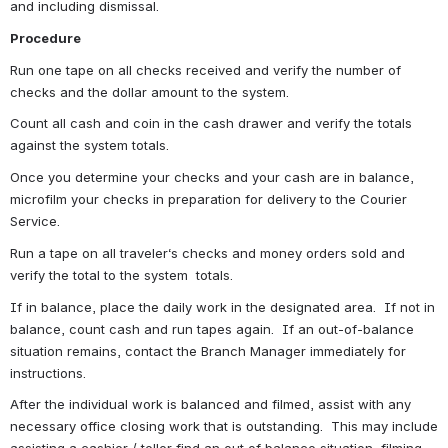
and including dismissal.
Procedure
Run one tape on all checks received and verify the number of 
checks and the dollar amount to the system.
Count all cash and coin in the cash drawer and verify the totals 
against the system totals.
Once you determine your checks and your cash are in balance, 
microfilm your checks in preparation for delivery to the Courier 
Service.
Run a tape on all traveler‘s checks and money orders sold and 
verify the total to the system  totals.
If in balance, place the daily work in the designated area.  If not in 
balance, count cash and run tapes again.  If an out-of-balance 
situation remains, contact the Branch Manager immediately for 
instructions.
After the individual work is balanced and filmed, assist with any 
necessary office closing work that is outstanding.  This may include 