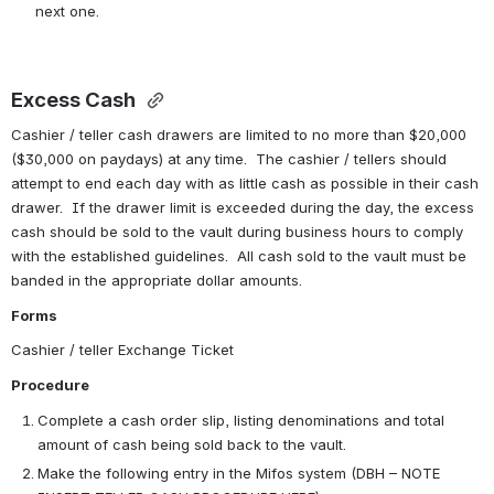
next one.
Excess Cash 
Cashier / teller cash drawers are limited to no more than $20,000 
($30,000 on paydays) at any time.  The cashier / tellers should 
attempt to end each day with as little cash as possible in their cash 
drawer.  If the drawer limit is exceeded during the day, the excess 
cash should be sold to the vault during business hours to comply 
with the established guidelines.  All cash sold to the vault must be 
banded in the appropriate dollar amounts.
Forms
Cashier / teller Exchange Ticket
Procedure
Complete a cash order slip, listing denominations and total 
amount of cash being sold back to the vault.
Make the following entry in the Mifos system (DBH – NOTE 