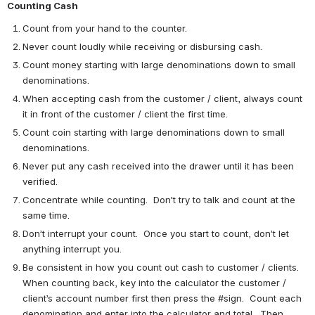
Counting Cash
Count from your hand to the counter.
Never count loudly while receiving or disbursing cash.
Count money starting with large denominations down to small 
denominations.
When accepting cash from the customer / client, always count 
it in front of the customer / client the first time.
Count coin starting with large denominations down to small 
denominations.
Never put any cash received into the drawer until it has been 
verified.
Concentrate while counting.  Don’t try to talk and count at the 
same time.
Don’t interrupt your count.  Once you start to count, don’t let 
anything interrupt you.
Be consistent in how you count out cash to customer / clients.  
When counting back, key into the calculator the customer / 
client’s account number first then press the #sign.  Count each 
denomination and enter into the calculator and total.  Then 