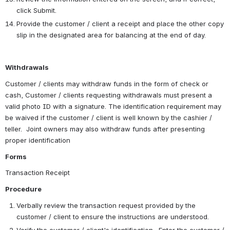
click Submit.
Provide the customer / client a receipt and place the other copy 
slip in the designated area for balancing at the end of day.
Withdrawals 
Customer / clients may withdraw funds in the form of check or 
cash, Customer / clients requesting withdrawals must present a 
valid photo ID with a signature. The identification requirement may 
be waived if the customer / client is well known by the cashier / 
teller.  Joint owners may also withdraw funds after presenting 
proper identification
Forms
Transaction Receipt
Procedure
Verbally review the transaction request provided by the 
customer / client to ensure the instructions are understood. 