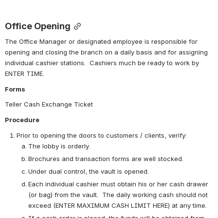
Office Opening
The Office Manager or designated employee is responsible for 
opening and closing the branch on a daily basis and for assigning 
individual cashier stations.  Cashiers much be ready to work by 
ENTER TIME.
Forms
Teller Cash Exchange Ticket
Procedure
Prior to opening the doors to customers / clients, verify:
The lobby is orderly.
Brochures and transaction forms are well stocked.
Under dual control, the vault is opened.
Each individual cashier must obtain his or her cash drawer 
(or bag) from the vault.  The daily working cash should not 
exceed (ENTER MAXIMUM CASH LIMIT HERE) at any time.