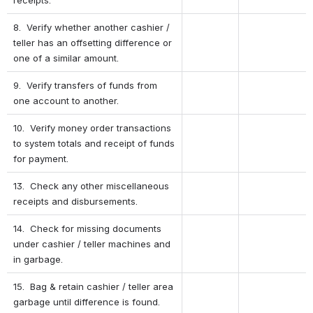
8.  Verify whether another cashier / 
teller has an offsetting difference or 
one of a similar amount.
9.  Verify transfers of funds from 
one account to another.
10.  Verify money order transactions 
to system totals and receipt of funds 
for payment.
13.  Check any other miscellaneous 
receipts and disbursements.
14.  Check for missing documents 
under cashier / teller machines and 
in garbage.
15.  Bag & retain cashier / teller area 
garbage until difference is found.