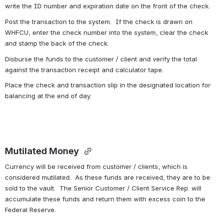
write the ID number and expiration date on the front of the check.
Post the transaction to the system.  If the check is drawn on 
WHFCU, enter the check number into the system, clear the check 
and stamp the back of the check. 
Disburse the funds to the customer / client and verify the total 
against the transaction receipt and calculator tape. 
Place the check and transaction slip in the designated location for 
balancing at the end of day.
Mutilated Money 
Currency will be received from customer / clients, which is 
considered mutilated.  As these funds are received, they are to be 
sold to the vault.  The Senior Customer / Client Service Rep. will 
accumulate these funds and return them with excess coin to the 
Federal Reserve.