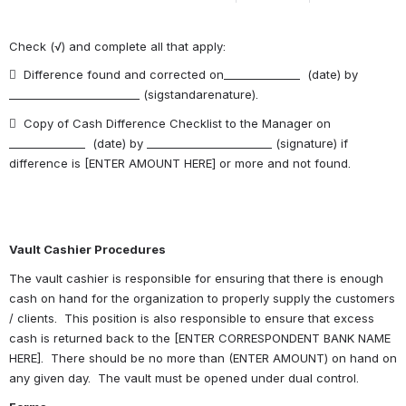
Check (√) and complete all that apply:
  Difference found and corrected on______________  (date) by 
________________________ (sigstandarenature).
  Copy of Cash Difference Checklist to the Manager on 
______________  (date) by _______________________ (signature) if 
difference is [ENTER AMOUNT HERE] or more and not found.
Vault Cashier Procedures
The vault cashier is responsible for ensuring that there is enough 
cash on hand for the organization to properly supply the customers 
/ clients.  This position is also responsible to ensure that excess 
cash is returned back to the [ENTER CORRESPONDENT BANK NAME 
HERE].  There should be no more than (ENTER AMOUNT) on hand on 
any given day.  The vault must be opened under dual control.