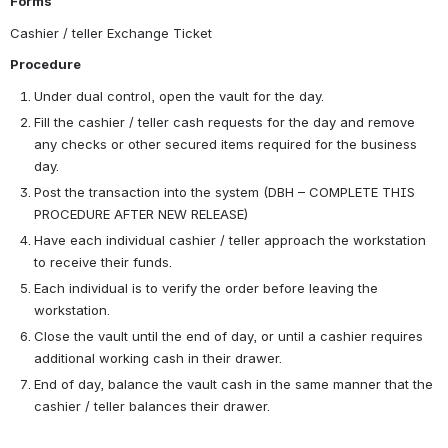
Forms
Cashier / teller Exchange Ticket
Procedure
Under dual control, open the vault for the day.
Fill the cashier / teller cash requests for the day and remove 
any checks or other secured items required for the business 
day.
Post the transaction into the system (DBH – COMPLETE THIS 
PROCEDURE AFTER NEW RELEASE)
Have each individual cashier / teller approach the workstation 
to receive their funds.
Each individual is to verify the order before leaving the 
workstation.
Close the vault until the end of day, or until a cashier requires 
additional working cash in their drawer.
End of day, balance the vault cash in the same manner that the 
cashier / teller balances their drawer.  