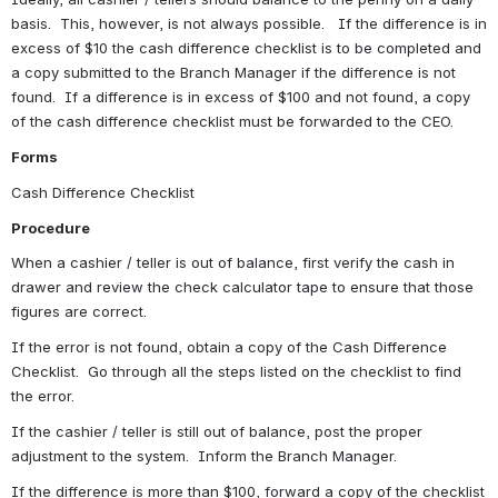
basis.  This, however, is not always possible.   If the difference is in 
excess of $10 the cash difference checklist is to be completed and 
a copy submitted to the Branch Manager if the difference is not 
found.  If a difference is in excess of $100 and not found, a copy 
of the cash difference checklist must be forwarded to the CEO.
Forms
Cash Difference Checklist
Procedure
When a cashier / teller is out of balance, first verify the cash in 
drawer and review the check calculator tape to ensure that those 
figures are correct.
If the error is not found, obtain a copy of the Cash Difference 
Checklist.  Go through all the steps listed on the checklist to find 
the error.
If the cashier / teller is still out of balance, post the proper 
adjustment to the system.  Inform the Branch Manager.
If the difference is more than $100, forward a copy of the checklist 