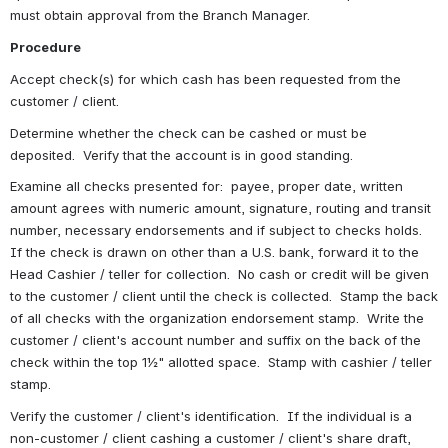
must obtain approval from the Branch Manager. 
Procedure
Accept check(s) for which cash has been requested from the 
customer / client.
Determine whether the check can be cashed or must be 
deposited.  Verify that the account is in good standing.
Examine all checks presented for:  payee, proper date, written 
amount agrees with numeric amount, signature, routing and transit 
number, necessary endorsements and if subject to checks holds.  
If the check is drawn on other than a U.S. bank, forward it to the 
Head Cashier / teller for collection.  No cash or credit will be given 
to the customer / client until the check is collected.  Stamp the back 
of all checks with the organization endorsement stamp.  Write the 
customer / client's account number and suffix on the back of the 
check within the top 1½" allotted space.  Stamp with cashier / teller 
stamp. 
Verify the customer / client's identification.  If the individual is a 
non-customer / client cashing a customer / client's share draft, 