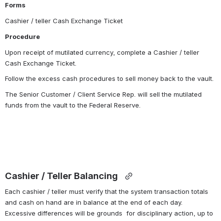
Forms
Cashier / teller Cash Exchange Ticket
Procedure
Upon receipt of mutilated currency, complete a Cashier / teller 
Cash Exchange Ticket.
Follow the excess cash procedures to sell money back to the vault.
The Senior Customer / Client Service Rep. will sell the mutilated 
funds from the vault to the Federal Reserve.
Cashier / Teller Balancing 
Each cashier / teller must verify that the system transaction totals 
and cash on hand are in balance at the end of each day.  
Excessive differences will be grounds  for disciplinary action, up to 