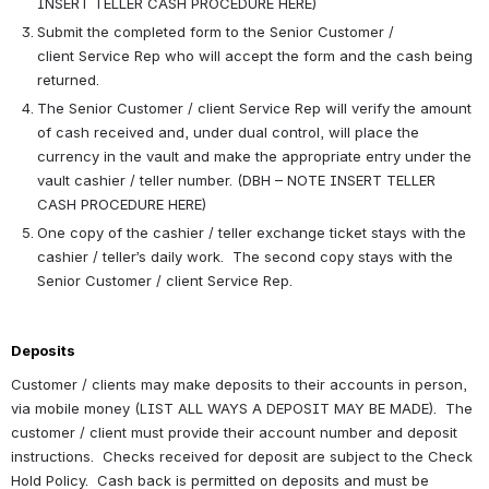
INSERT TELLER CASH PROCEDURE HERE)
Submit the completed form to the Senior Customer / 
client Service Rep who will accept the form and the cash being 
returned. 
The Senior Customer / client Service Rep will verify the amount 
of cash received and, under dual control, will place the 
currency in the vault and make the appropriate entry under the 
vault cashier / teller number. (DBH – NOTE INSERT TELLER 
CASH PROCEDURE HERE)
One copy of the cashier / teller exchange ticket stays with the 
cashier / teller’s daily work.  The second copy stays with the 
Senior Customer / client Service Rep.
Deposits 
Customer / clients may make deposits to their accounts in person, 
via mobile money (LIST ALL WAYS A DEPOSIT MAY BE MADE).  The 
customer / client must provide their account number and deposit 
instructions.  Checks received for deposit are subject to the Check 
Hold Policy.  Cash back is permitted on deposits and must be 