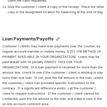
client the cash requested.
Give the customer / client a copy of the receipt.  Place the other 
copy in the designated location for balancing at the end of day.
Loan Payments/Payoffs 
Customer / cleints may make loan payments over the counter, by 
regular account transfer or mobile money. (LIST THE METHOD OF 
PAYMENT AVAILABLE IN YOUR ORGANIZATION).  Loans may be 
paid ahead with no penalty (VERIFY THIS FOR YOUR 
ORGANIZATION).  If a loan payment is received for more than the 
amount due, check to see if the customer / client is wishing to pay 
more than one loan.  If not, post the full amount to the loan, unless 
the customer / client has provided specific instructions to the 
contrary.  If a significant difference exists, call the customer / 
client to request instructions.  If the customer / client cannot be 
contacted, post the full amount to the loan and make a note in the 
on line account comment area.