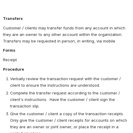
Transfers 
Customer / clients may transfer funds from any account in which 
they are an owner to any other account within the organization.  
Transfers may be requested in person, in writing, via mobile. 
Forms
Receipt
Procedure
Verbally review the transaction request with the customer / 
client to ensure the instructions are understood.
Complete the transfer request according to the customer / 
client's instructions.  Have the customer / client sign the 
transaction slip.
Give the customer / client a copy of the transaction receipts.  
Only give the customer / client receipts for accounts on which 
they are an owner or joint owner, or place the receipt in a 