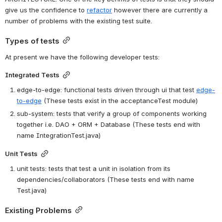
give us the confidence to 
refactor
 however there are currently a 
number of problems with the existing test suite.
Types of tests
At present we have the following developer tests:
Integrated Tests
edge-to-edge: functional tests driven through ui that test 
edge-
to-edge
 (These tests exist in the acceptanceTest module)
sub-system: tests that verify a group of components working 
together i.e. DAO + ORM + Database (These tests end with 
name IntegrationTest.java)
Unit Tests
unit tests: tests that test a unit in isolation from its 
dependencies/collaborators (These tests end with name 
Test.java)
Existing Problems