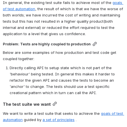
In general, the existing test suite fails to achieve most of the 
goals 
of test automation
, the result of which is that we have the worse of 
both worlds; we have incurred the cost of writing and maintaining 
tests but this has not resulted in a higher quality product(both 
internal and external) or reduced the effort required to test the 
application to a level that gives us confidence.
Problem: Tests are highly coupled to production
Below are some examples of how production and test code get 
coupled together:
Directly calling API to setup state which is not part of the 
'behaviour' being tested. In general this makes it harder to 
refactor the given API and causes the tests to become an 
'anchor' to change. The tests should use a test specific 
creational pattern which in turn can call the API.
The test suite we want
We want to write a test suite that seeks to achieve the 
goals of test 
automation
 guided by 
a set of principles
 .