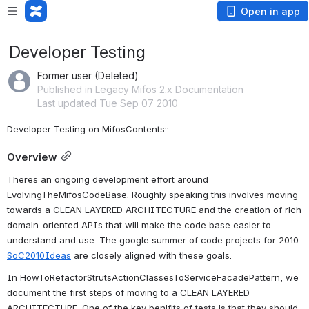
Open in app
Developer Testing
Former user (Deleted)
Published in Legacy Mifos 2.x Documentation
Last updated Tue Sep 07 2010
Developer Testing on MifosContents::
Overview
Theres an ongoing development effort around 
EvolvingTheMifosCodeBase. Roughly speaking this involves moving 
towards a CLEAN LAYERED ARCHITECTURE and the creation of rich 
domain-oriented APIs that will make the code base easier to 
understand and use. The google summer of code projects for 2010 
SoC2010Ideas
 are closely aligned with these goals.
In HowToRefactorStrutsActionClassesToServiceFacadePattern, we 
document the first steps of moving to a CLEAN LAYERED 
ARCHITECTURE. One of the key benifits of tests is that they should 