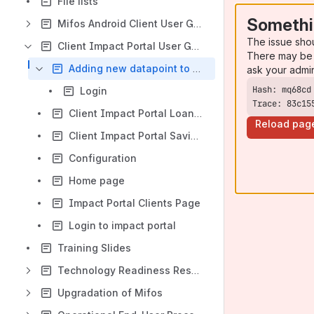
File lists
Somethi
Mifos Android Client User Guide
The issue sho
Client Impact Portal User Guide
There may be 
Adding new datapoint to Mifos X backend
ask your admi
Login
Trace: 83c15
Client Impact Portal Loans Page
Reload pag
Client Impact Portal Savings Page
Configuration
Home page
Impact Portal Clients Page
Login to impact portal
Training Slides
Technology Readiness Resource Center
Upgradation of Mifos