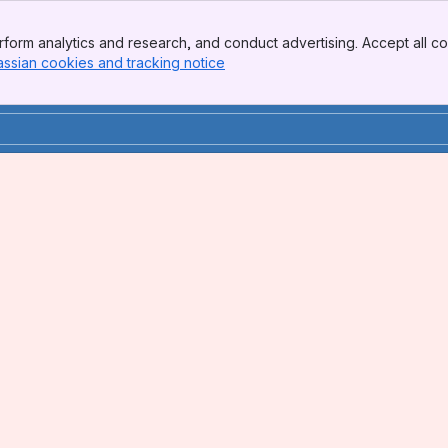
form analytics and research, and conduct advertising. Accept all co
assian cookies and tracking notice
, (opens new window)