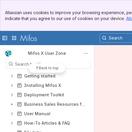
Banner
Atlassian uses cookies to improve your browsing experience, per
Top Bar
Shortcuts
indicate that you agree to our use of cookies on your device.
Atl
Sidebar
How-To Articles & FAQ
Main Content
File lists
Collapse sidebar
Switch sites or apps
Product requirements
Content
Mifos X User Zone
Results will update as you type.
Back to top
Getting started
Installing Mifos X
Deployment Toolkit
Business Sales Resources for Deployment Partners
User Manual
How-To Articles & FAQ