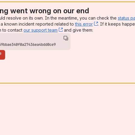
ng went wrong on our end
uld resolve on its own. In the meantime, you can check the
status p
a known incident reported related to
this error
, (opens new win
. If it keeps happe
n to contact
our support team
, (opens new window)
and give them:
59bbae340f0a27436ea4bdd0ce9
e