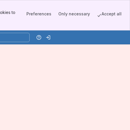
okies to
Preferences
Only necessary
Accept all
Help
Log in