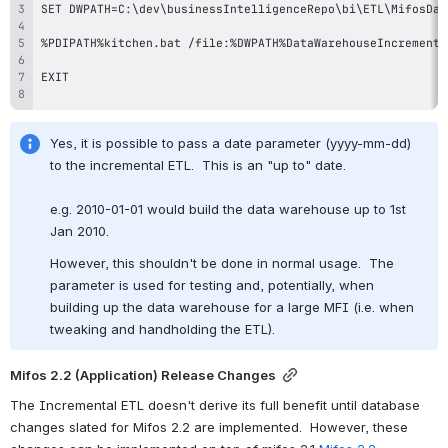
Yes, it is possible to pass a date parameter (yyyy-mm-dd) 
to the incremental ETL.  This is an "up to" date.
e.g. 2010-01-01 would build the data warehouse up to 1st 
Jan 2010.
However, this shouldn't be done in normal usage.  The 
parameter is used for testing and, potentially, when 
building up the data warehouse for a large MFI (i.e. when 
tweaking and handholding the ETL).
Mifos 2.2 (Application) Release Changes
The Incremental ETL doesn't derive its full benefit until database 
changes slated for Mifos 2.2 are implemented.  However, these 