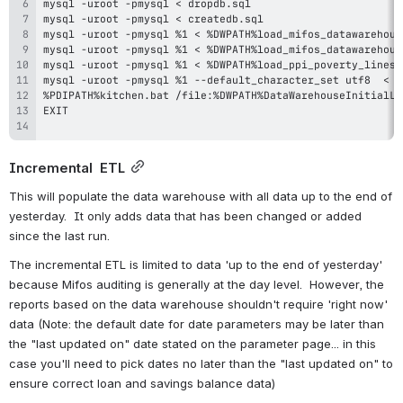
Incremental  ETL
This will populate the data warehouse with all data up to the end of 
yesterday.  It only adds data that has been changed or added 
since the last run.  
The incremental ETL is limited to data 'up to the end of yesterday' 
because Mifos auditing is generally at the day level.  However, the 
reports based on the data warehouse shouldn't require 'right now' 
data (Note: the default date for date parameters may be later than 
the "last updated on" date stated on the parameter page... in this 
case you'll need to pick dates no later than the "last updated on" to 
ensure correct loan and savings balance data)