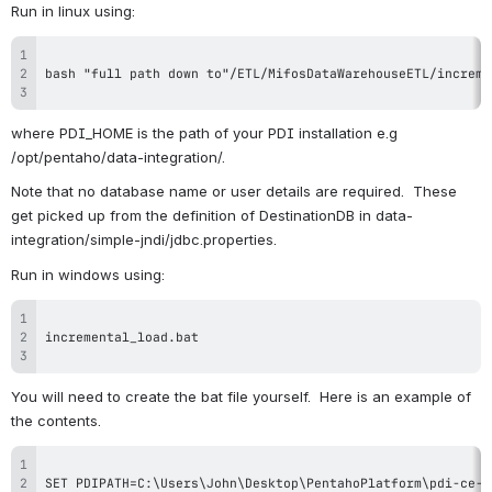
Run in linux using:
where PDI_HOME is the path of your PDI installation e.g 
/opt/pentaho/data-integration/.
Note that no database name or user details are required.  These 
get picked up from the definition of DestinationDB in data-
integration/simple-jndi/jdbc.properties.
Run in windows using:
You will need to create the bat file yourself.  Here is an example of 
the contents.