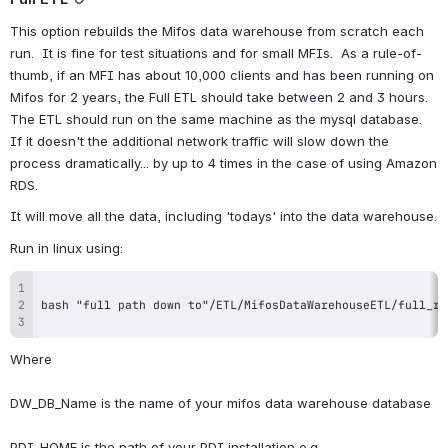
This option rebuilds the Mifos data warehouse from scratch each 
run.  It is fine for test situations and for small MFIs.  As a rule-of-
thumb, if an MFI has about 10,000 clients and has been running on 
Mifos for 2 years, the Full ETL should take between 2 and 3 hours.  
The ETL should run on the same machine as the mysql database.  
If it doesn't the additional network traffic will slow down the 
process dramatically... by up to 4 times in the case of using Amazon 
RDS. 
It will move all the data, including 'todays' into the data warehouse.
Run in linux using:
Where
DW_DB_Name is the name of your mifos data warehouse database
PDI_HOME is the path of your PDI installation e.g 