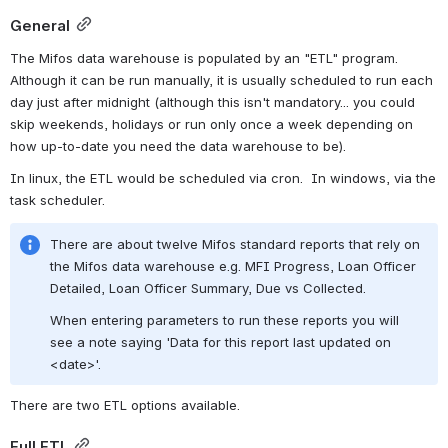
General
The Mifos data warehouse is populated by an "ETL" program.  
Although it can be run manually, it is usually scheduled to run each 
day just after midnight (although this isn't mandatory... you could 
skip weekends, holidays or run only once a week depending on 
how up-to-date you need the data warehouse to be).
In linux, the ETL would be scheduled via cron.  In windows, via the 
task scheduler.
There are about twelve Mifos standard reports that rely on 
the Mifos data warehouse e.g. MFI Progress, Loan Officer 
Detailed, Loan Officer Summary, Due vs Collected. 
When entering parameters to run these reports you will 
see a note saying 'Data for this report last updated on 
<date>'.
There are two ETL options available.
Full ETL