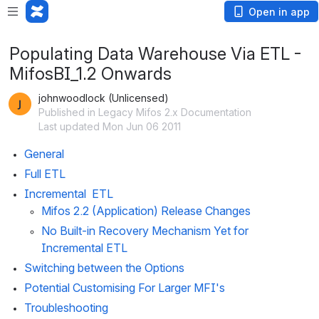
Open in app
Populating Data Warehouse Via ETL -
MifosBI_1.2 Onwards
johnwoodlock (Unlicensed)
Published in Legacy Mifos 2.x Documentation
Last updated Mon Jun 06 2011
General
Full ETL
Incremental  ETL
Mifos 2.2 (Application) Release Changes
No Built-in Recovery Mechanism Yet for 
Incremental ETL
Switching between the Options
Potential Customising For Larger MFI's
Troubleshooting