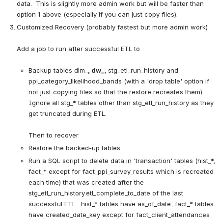
data.  This is slightly more admin work but will be faster than 
option 1 above (especially if you can just copy files).
Customized Recovery (probably fastest but more admin work)
Add a job to run after successful ETL to

Backup tables dim_
, dw_
, stg_etl_run_history and 
ppi_category_likelihood_bands (with a 'drop table' option if 
not just copying files so that the restore recreates them).  
Ignore all stg_* tables other than stg_etl_run_history as they 
get truncated during ETL.
Then to recover
Restore the backed-up tables
Run a SQL script to delete data in 'transaction' tables (hist_*, 
fact_* except for fact_ppi_survey_results which is recreated 
each time) that was created after the 
stg_etl_run_history.etl_complete_to_date of the last 
successful ETL.  hist_* tables have as_of_date, fact_* tables 
have created_date_key except for fact_client_attendances 