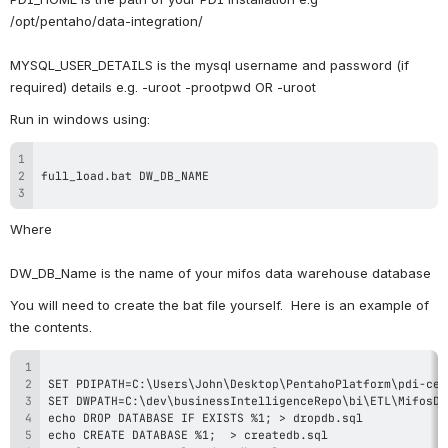
/opt/pentaho/data-integration/
MYSQL_USER_DETAILS is the mysql username and password (if 
required) details e.g. -uroot -prootpwd OR -uroot
Run in windows using:
Where
DW_DB_Name is the name of your mifos data warehouse database
You will need to create the bat file yourself.  Here is an example of 
the contents.