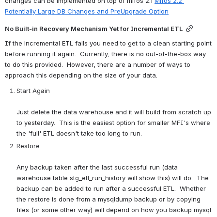
changes can be implemented on top of mifos 2.1 
Mifos 2.2 
Potentially Large DB Changes and PreUpgrade Option
No Built-in Recovery Mechanism Yet for Incremental ETL
If the incremental ETL fails you need to get to a clean starting point 
before running it again.  Currently, there is no out-of-the-box way 
to do this provided.  However, there are a number of ways to 
approach this depending on the size of your data.
Start Again
Just delete the data warehouse and it will build from scratch up 
to yesterday.  This is the easiest option for smaller MFI's where 
the 'full' ETL doesn't take too long to run.
Restore
Any backup taken after the last successful run (data 
warehouse table stg_etl_run_history will show this) will do.  The 
backup can be added to run after a successful ETL.  Whether 
the restore is done from a mysqldump backup or by copying 
files (or some other way) will depend on how you backup mysql 