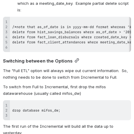
which as a meeting_date_key.  Example partial delete script 
is:
Switching between the Options
The "Full ETL" option will always wipe out current information.  So, 
nothing needs to be done to switch from Incremental to Full.
To switch from Full to Incremental, first drop the mifos 
datawarehouse (usually called mifos_dw)
The first run of the Incremental will build all the data up to 
yesterday.