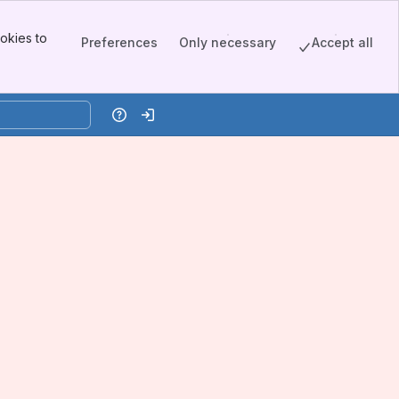
okies to
Preferences
Only necessary
Accept all
Help
Log in