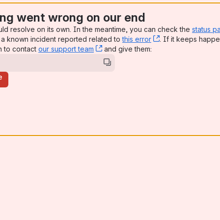
ng went wrong on our end
uld resolve on its own. In the meantime, you can check the
status p
a known incident reported related to
this error
, (opens new win
. If it keeps happe
n to contact
our support team
, (opens new window)
and give them:
e