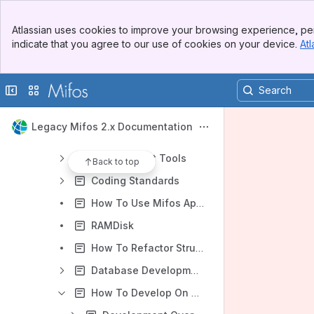
Mifos Domain
Banner
Brainstorm
Atlassian uses cookies to improve your browsing experience, per
Top Bar
indicate that you agree to our use of cookies on your device.
Atl
Developer How Tos
Sidebar
Main Content
Mifos Version Control Guide
Collapse sidebar
Switch sites or apps
Vetting Patches
Configuring Mifos
Legacy Mifos 2.x Documentation
Adding a New Locale
Development Tools
Back to top
Coding Standards
How To Use Mifos Application Services Delivered in JAR
RAMDisk
How To Refactor Struts Action Classes To Service Facade Pattern
Database Development
How To Develop On Mifos