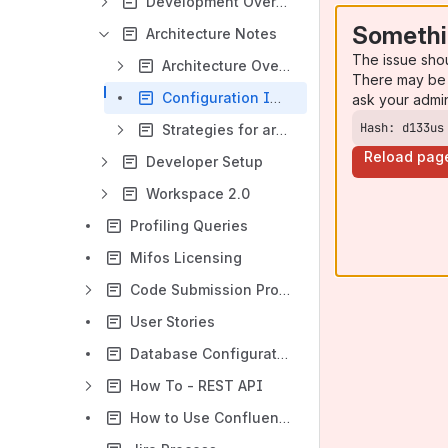
Development Overview
Somethi
Architecture Notes
The issue sho
Architecture Overview
There may be 
Configuration Improvements
ask your admi
Hash: d133us
Strategies for architecture evolution
Reload pag
Developer Setup
Workspace 2.0
Profiling Queries
Mifos Licensing
Code Submission Process
User Stories
Database Configuration Simplification
How To - REST API
How to Use Confluence for Documentation