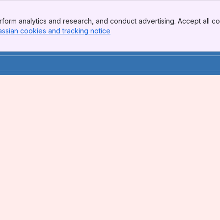
form analytics and research, and conduct advertising. Accept all co
assian cookies and tracking notice
, (opens new window)