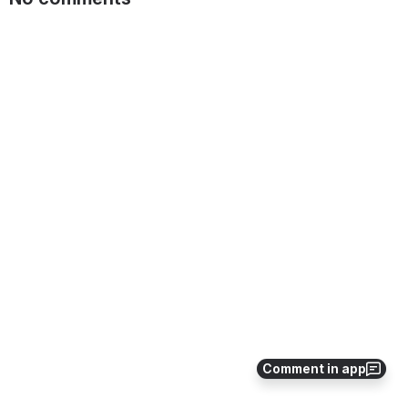
Comment in app