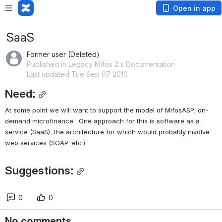
Open in app
SaaS
Former user (Deleted)
Published in Legacy Mifos 2.x Documentation
Last updated Tue Sep 07 2010
Need:
At some point we will want to support the model of MifosASP, on-
demand microfinance.  One approach for this is software as a 
service (SaaS), the architecture for which would probably involve 
web services (SOAP, etc.)
Suggestions:
0
0
No comments