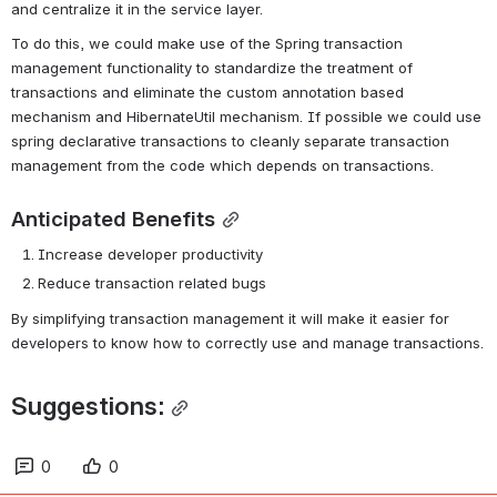
and centralize it in the service layer.
To do this, we could make use of the Spring transaction 
management functionality to standardize the treatment of 
transactions and eliminate the custom annotation based 
mechanism and HibernateUtil mechanism. If possible we could use 
spring declarative transactions to cleanly separate transaction 
management from the code which depends on transactions.
Anticipated Benefits
Increase developer productivity
Reduce transaction related bugs
By simplifying transaction management it will make it easier for 
developers to know how to correctly use and manage transactions.
Suggestions:
0
0