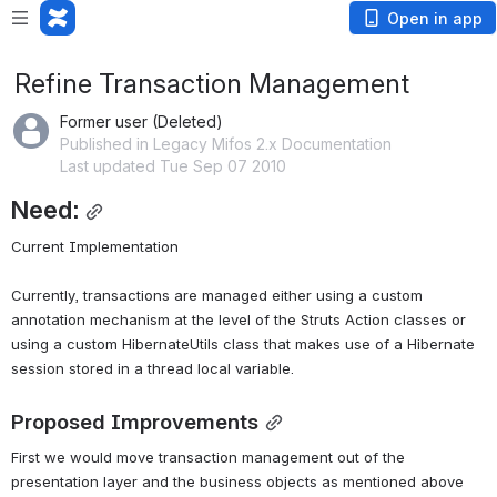
Open in app
Refine Transaction Management
Former user (Deleted)
Published in Legacy Mifos 2.x Documentation
Last updated Tue Sep 07 2010
Need:
Current Implementation
Currently, transactions are managed either using a custom 
annotation mechanism at the level of the Struts Action classes or 
using a custom HibernateUtils class that makes use of a Hibernate 
session stored in a thread local variable.
Proposed Improvements
First we would move transaction management out of the 
presentation layer and the business objects as mentioned above 