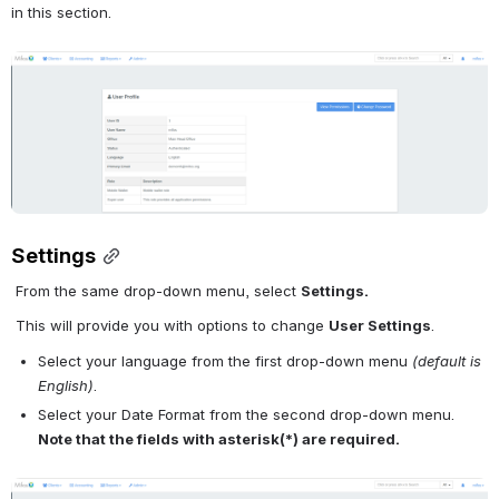
in this section.
Open
Settings
From the same drop-down menu, select 
Settings.
This will provide you with options to change 
User Settings
.
Select your language from the first drop-down menu 
(default is 
English)
.
Select your Date Format from the second drop-down menu.
Note that the fields with asterisk(*) are required.
Open