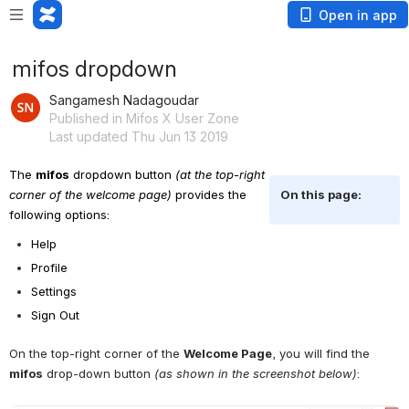
Open in app
mifos dropdown
Sangamesh Nadagoudar
Published in Mifos X User Zone
Last updated Thu Jun 13 2019
The 
mifos
 dropdown button 
(at the top-right 
corner of the welcome page)
 provides the 
On this page:
following options: 
Help
Profile 
Settings 
Sign Out
On the top-right corner of the 
Welcome Page
, you will find the 
mifos
 drop-down button 
(as shown in the screenshot below)
: 