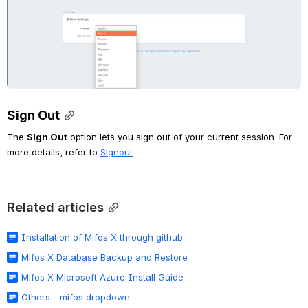
Sign Out
The 
Sign Out
 option lets you sign out of your current session. For 
more details, refer to 
Signout
. 
Related articles
Installation of Mifos X through github
Mifos X Database Backup and Restore
Mifos X Microsoft Azure Install Guide
Others - mifos dropdown