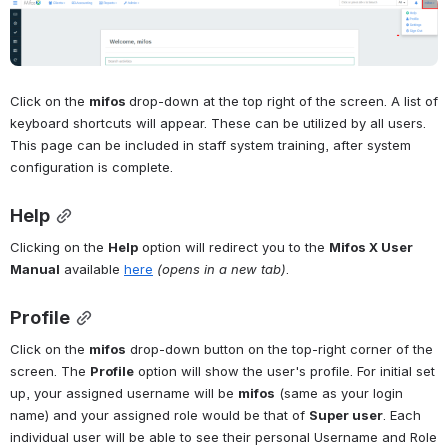
Open
Click on the 
mifos 
drop-down at the top right of the screen. A list of 
keyboard shortcuts will appear. These can be utilized by all users. 
This page can be included in staff system training, after system 
configuration is complete.
Help
Clicking on the 
Help
 option will redirect you to the 
Mifos X User 
Manual
 available 
here
(opens in a new tab)
.
Profile
Click on the 
mifos
 drop-down button on the top-right corner of the 
screen. The 
Profile
 option will show the user's profile. For initial set 
up, your assigned username will be 
mifos
 (same as your login 
name) and your assigned role would be that of 
Super user
. Each 
individual user will be able to see their personal Username and Role 