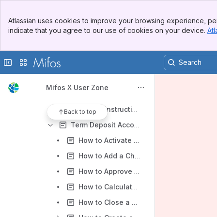
For Administrators (Mifos X Platform)
Banner
For Operational Users (Mifos X Web App)
Atlassian uses cookies to improve your browsing experience, per
Top Bar
indicate that you agree to our use of cookies on your device.
Atl
Accounting operations
Sidebar
Main Content
Accounts and Transactions
Collapse sidebar
Switch sites or apps
Cash Transaction Processing
Deposit Accounts
Mifos X User Zone
Mifos X Saving Accounts
Standing Instructions
Back to top
Term Deposit Accounts (Fixed Deposit / Recurring Deposit)
How to Activate a Term Deposit Account
How to Add a Charge to a Term Deposit Account
How to Approve a Term Deposit Account Application
How to Calculate Interest for a Term Deposit Account
How to Close a Term Deposit Account