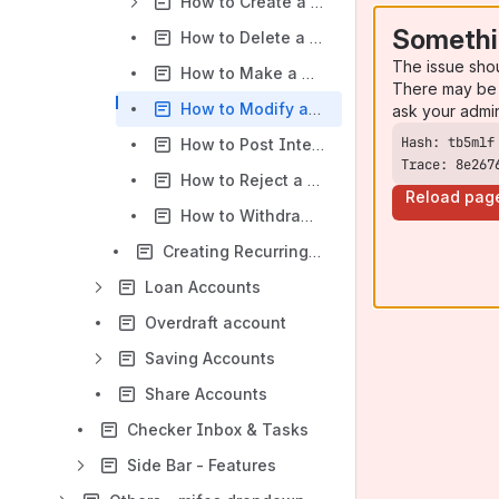
How to Create a Term Deposit Account Application
Somethi
How to Delete a Term Deposit Account Application
The issue sho
How to Make a Deposit to a Recurring Term Deposit Account
There may be 
How to Modify a Term Deposit Account Application
ask your admi
How to Post Interest to a Term Deposit Account
Trace: 8e267
How to Reject a Term Deposit Account Application
Reload pag
How to Withdraw a Term Deposit Account Application
Creating Recurring Deposit Account:
Loan Accounts
Overdraft account
Saving Accounts
Share Accounts
Checker Inbox & Tasks
Side Bar - Features