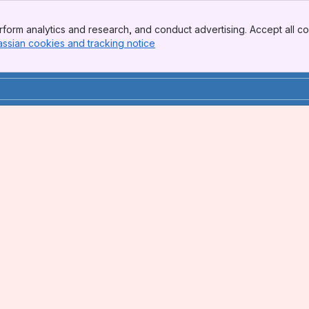
form analytics and research, and conduct advertising. Accept all co
assian cookies and tracking notice
, (opens new window)