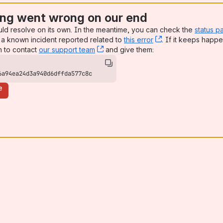
ng went wrong on our end
uld resolve on its own. In the meantime, you can check the
status p
a known incident reported related to
this error
, (opens new win
. If it keeps happe
n to contact
our support team
, (opens new window)
and give them:
6a94ea24d3a940d6dffda577c8c
e