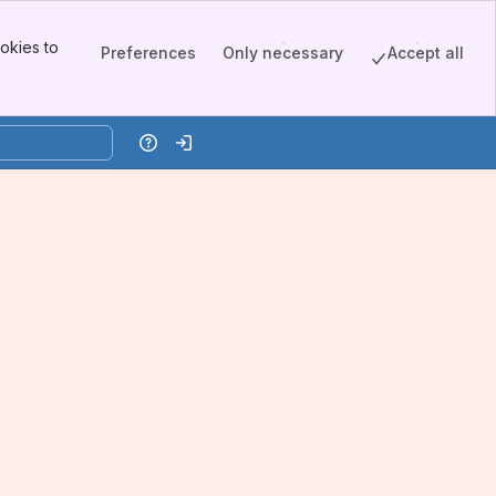
okies to
Preferences
Only necessary
Accept all
Help
Log in