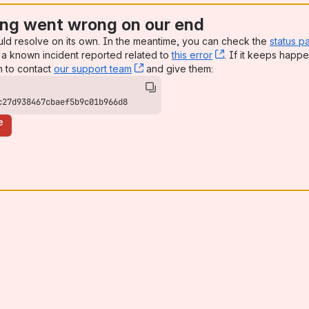
ng went wrong on our end
uld resolve on its own. In the meantime, you can check the
status p
a known incident reported related to
this error
, (opens new win
. If it keeps happe
n to contact
our support team
, (opens new window)
and give them:
c27d938467cbaef5b9c01b966d8
e