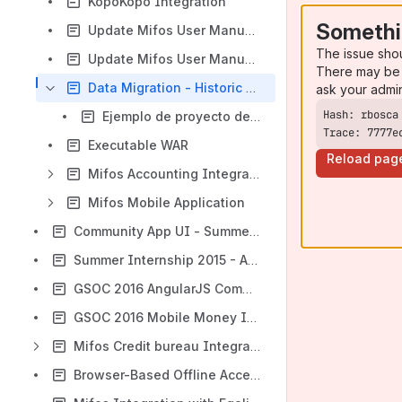
KopoKopo Integration
Somethi
Update Mifos User Manual for Mifos 2.3
The issue sho
Update Mifos User Manual for Mifos 2.4
There may be 
Data Migration - Historic data - no updates to be made
ask your admi
Ejemplo de proyecto de migración de datos
Trace: 7777e
Executable WAR
Reload pag
Mifos Accounting Integration with Molly
Mifos Mobile Application
Community App UI - Summer Internship 2015
Summer Internship 2015 - Android Client Project
GSOC 2016 AngularJS Community App Enhancements
GSOC 2016 Mobile Money Integration in West and Central Africa
Mifos Credit bureau Integration. (Risk calibration Module -RCM)
Browser-Based Offline Access