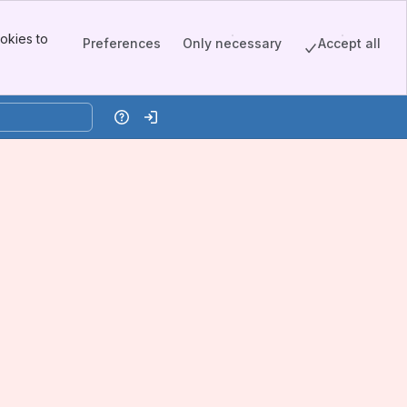
okies to
Preferences
Only necessary
Accept all
Help
Log in