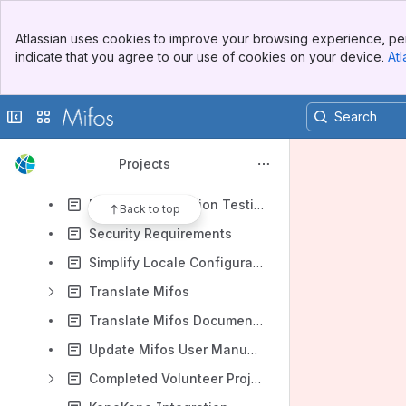
Develop CSS Framework Strategy
Banner
Document Mifos EC2 Setup
Atlassian uses cookies to improve your browsing experience, per
Top Bar
indicate that you agree to our use of cookies on your device.
Atl
Enda Bugs and Enhancements
Sidebar
Main Content
Improve Mifos Installation Guide
Collapse sidebar
Switch sites or apps
Improve Mifos Localization
KEEF Bugs and Enhancements
Projects
KMBI Bugs and Enhancements
Manual Localization Testing
Back to top
Security Requirements
Simplify Locale Configuration
Translate Mifos
Translate Mifos Documentation
Update Mifos User Manual for Mifos 2.1
Completed Volunteer Projects