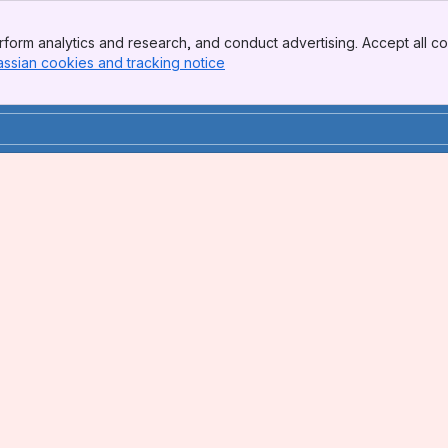
form analytics and research, and conduct advertising. Accept all co
assian cookies and tracking notice
, (opens new window)