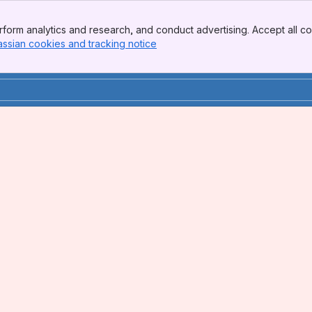
form analytics and research, and conduct advertising. Accept all co
assian cookies and tracking notice
, (opens new window)