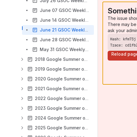
July 26 GSOC Weekly Check-In Meeting notes
Somethi
June 07 GSOC Weekly Check-In Meeting notes
The issue sho
June 14 GSOC Weekly Check-In Meeting notes
There may be 
June 21 GSOC Weekly Check-In Meeting notes
ask your admi
June 28 GSOC Weekly Check-In Meeting notes
Trace: cd1fb
May 31 GSOC Weekly Check-In Meeting notes
Reload pag
2018 Google Summer of Code
2019 Google Summer of Code
2020 Google Summer of Code
2021 Google Summer of Code
2022 Google Summer of Code
2023 Google Summer of Code
2024 Google Summer of Code
2025 Google Summer of Code