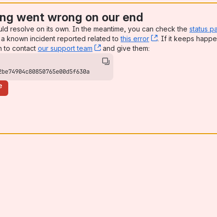
ng went wrong on our end
uld resolve on its own. In the meantime, you can check the
status p
a known incident reported related to
this error
, (opens new win
. If it keeps happe
n to contact
our support team
, (opens new window)
and give them:
2be74904c80850765e00d5f630a
e