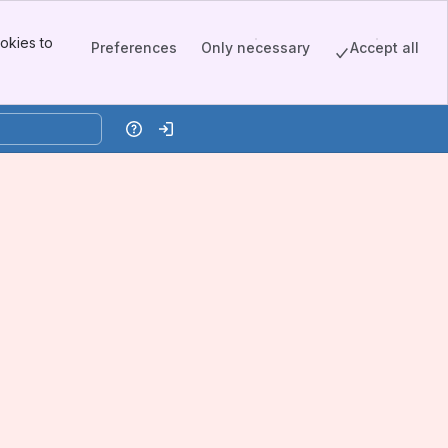
okies to
Preferences
Only necessary
Accept all
Help
Log in