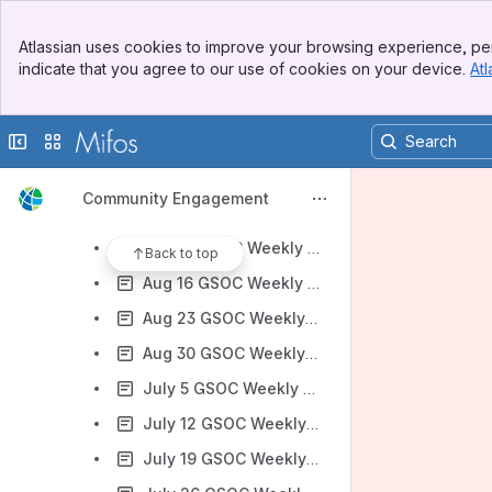
2013 Google Summer of Code
Banner
2014 Google Summer of Code
Atlassian uses cookies to improve your browsing experience, per
Top Bar
indicate that you agree to our use of cookies on your device.
Atl
2015 Google Summer of Code
Sidebar
Main Content
2016 Google Summer of Code
Collapse sidebar
Switch sites or apps
2017 Google Summer of Code
Google Summer of Code 2017 Ideas
Community Engagement
Aug 2 GSOC Weekly Check-In Meeting notes
Aug 10 GSOC Weekly Check-In Meeting notes
Back to top
Aug 16 GSOC Weekly Check-In Meeting notes
Aug 23 GSOC Weekly Check-In Meeting notes
Aug 30 GSOC Weekly Check-In Meeting notes
July 5 GSOC Weekly Check-In Meeting notes
July 12 GSOC Weekly Check-In Meeting notes
July 19 GSOC Weekly Check-In Meeting notes