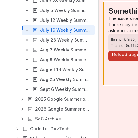
June 28 Weekly Summer Intern Check-In
Somethi
July 5 Weekly Summer Intern Check-In
The issue sho
July 12 Weekly Summer Intern Check-In
There may be 
July 19 Weekly Summer Intern Check-In
ask your admi
July 26 Weekly Summer Intern Check-In
Trace: 5d113
Aug 2 Weekly Summer Intern Check-In
Reload pag
Aug 9 Weekly Summer Intern Check-In
August 16 Weekly Summer Intern Check-In
Aug 23 Weekly Summer Intern Check-In
Sept 6 Weekly Summer Intern Check-In
2025 Google Summer of Code
2026 Google Summer of Code
SoC Archive
Code for GovTech