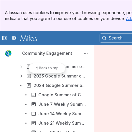
2015 Google Summer of Code
Banner
2016 Google Summer of Code
Atlassian uses cookies to improve your browsing experience, per
Top Bar
indicate that you agree to our use of cookies on your device.
Atl
2017 Google Summer of Code
Sidebar
Main Content
2018 Google Summer of Code
Collapse sidebar
Switch sites or apps
2019 Google Summer of Code
2020 Google Summer of Code
Community Engagement
2021 Google Summer of Code
2022 Google Summer of Code
Back to top
2023 Google Summer of Code
2024 Google Summer of Code
Google Summer of Code 2024 Ideas
June 7 Weekly Summer Intern Check-In
June 14 Weekly Summer Intern Check-In
June 21 Weekly Summer Intern Check-In