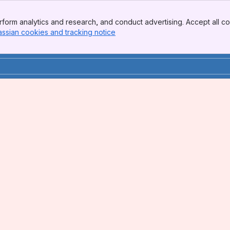
form analytics and research, and conduct advertising. Accept all co
assian cookies and tracking notice
, (opens new window)