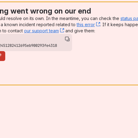
ng went wrong on our end
uld resolve on its own. In the meantime, you can check the
status p
a known incident reported related to
this error
, (opens new win
. If it keeps happe
n to contact
our support team
, (opens new window)
and give them:
2451282412695eb900293fe4318
e