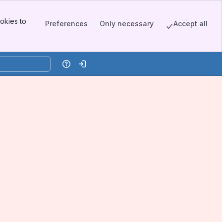
okies to
Preferences
Only necessary
Accept all
Help
Log in