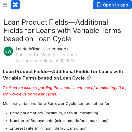
Open in app
Loan Product Fields—Additional
Fields for Loans with Variable Terms
based on Loan Cycle
Laurie Wilmot (Unlicensed)
Published in Mifos X User Zone
Last updated Mon Jun 10 2019
Loan Product Fields—Additional Fields for Loans with 
Variable Terms based on Loan Cycle
I raised an issue regarding the inconsistent use of terminology (i.e., 
loan cycle vs borrower cycle).
Multiple variations for a Borrower Cycle can be set up for:
Principal amounts (minimum, default, maximum)
Number of Repayments (minimum, default, maximum)
Interest rate (minimum, default, maximum)