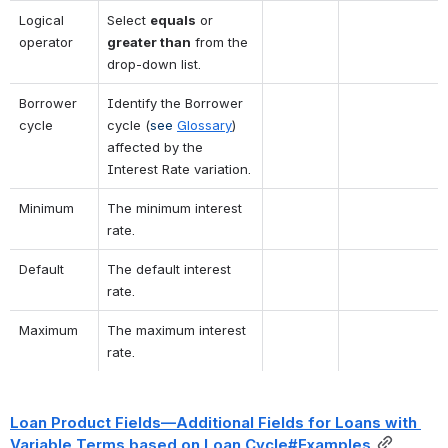
Logical 
Select 
equals
 or 
operator
greater than
 from the 
drop-down list.
Borrower 
Identify the Borrower 
cycle
cycle 
(
see 
Glossary
)
affected by the 
Interest Rate variation.
Minimum
The minimum interest 
rate.
Default
The default interest 
rate.
Maximum
The maximum interest 
rate.
Loan Product Fields—Additional Fields for Loans with 
Variable Terms based on Loan Cycle#Examples