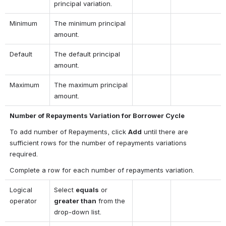
principal variation.
Minimum
The minimum principal 
amount.
Default
The default principal 
amount.
Maximum
The maximum principal 
amount.
Number of Repayments Variation for Borrower Cycle
To add number of Repayments, click 
Add
 until there are 
sufficient rows for the number of repayments variations 
required.
Complete a row for each number of repayments variation.
Logical 
Select 
equals
 or 
operator
greater than
 from the 
drop-down list.