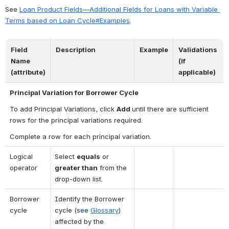
See 
Loan Product Fields—Additional Fields for Loans with Variable 
Terms based on Loan Cycle#Examples
.
Field 
Description
Example
Validations 
Name 
(if 
(attribute)
applicable)
Principal Variation for Borrower Cycle
To add Principal Variations, click 
Add 
until there are sufficient 
rows for the principal variations required.
Complete a row for each principal variation.
Logical 
Select 
equals
 or 
operator
greater than
 from the 
drop-down list.
Borrower 
Identify the Borrower 
cycle
cycle (
see 
Glossary
) 
affected by the 