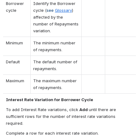
Borrower 
Identify the Borrower 
cycle
cycle 
(
see 
Glossary
) 
affected by the 
number of Repayments 
variation.
Minimum
The minimum number 
of repayments.
Default
The default number of 
repayments.
Maximum
The maximum number 
of repayments.
Interest Rate Variation for Borrower Cycle
To add Interest Rate variations, click 
Add 
until there are 
sufficient rows for the number of interest rate variations 
required.
Complete a row for each interest rate variation.