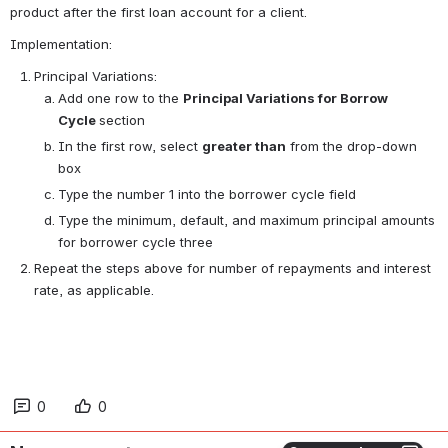
product after the first loan account for a client.
Implementation:
Principal Variations:
Add one row to the 
Principal Variations for Borrow 
Cycle 
section
In the first row, select 
greater than
 from the drop-down 
box
Type the number 1 into the borrower cycle field
Type the minimum, default, and maximum principal amounts 
for borrower cycle three
Repeat the steps above for number of repayments and interest 
rate, as applicable.
0
0