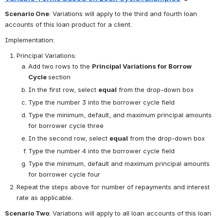
Scenario One
: Variations will apply to the third and fourth loan 
accounts of this loan product for a client.
Implementation:
Principal Variations:
Add two rows to the 
Principal Variations for Borrow 
Cycle 
section
In the first row, select 
equal
 from the drop-down box
Type the number 3 into the borrower cycle field
Type the minimum, default, and maximum principal amounts 
for borrower cycle three
In the second row, select 
equal
 from the drop-down box
Type the number 4 into the borrower cycle field
Type the minimum, default and maximum principal amounts 
for borrower cycle four 
Repeat the steps above for number of repayments and interest 
rate as applicable.
Scenario Two
: Variations will apply to all loan accounts of this loan 