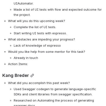
UIAutomator.
Made a list of UI tests with flow and expected outcome for 
the project.
What will you do this upcoming week?
Complete the list of UI tests.
Start writing UI tests with espresso.
What obstacles are impeding your progress? 
Lack of knowledge of espresso
Would you like help from some mentor for this task? 
Already in touch
Action Items:
Kang Breder
What did you accomplish this past week?
Used Swagger codegen to generate language-specific 
SDKs and client libraries from swagger specification. 
Researched on Automating the process of generating 
swagger docs.