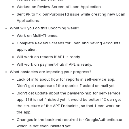
Worked on Review Screen of Loan Application.
Sent PR to fix loanPurposeId issue while creating new Loan 
Applications.
What will you do this upcoming week?
Work on Multi-Themes.
Complete Review Screens for Loan and Saving Accounts 
application.
Will work on reports if API is ready.
Will work on payment-hub if API is ready.
What obstacles are impeding your progress?
Lack of info about flow for reports in self-service app. 
Didn't get response of the queries I asked on mail yet.
Didn't get update about the payment-hub for self-service 
app. If it is not finished yet, it would be better if I can get 
the structure of the API Endpoints, so that I can work on 
the app.
Changes in the backend required for GoogleAuthenticator, 
which is not even initiated yet.