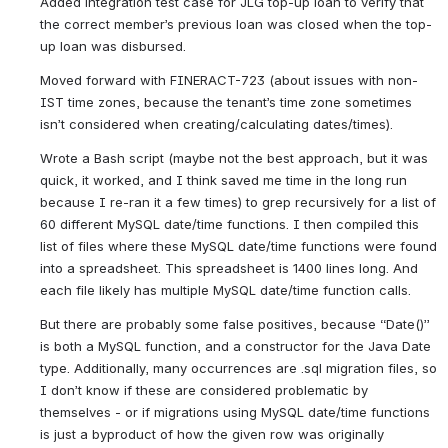
Added integration test case for JLG top-up loan to verify that 
the correct member’s previous loan was closed when the top-
up loan was disbursed.
Moved forward with FINERACT-723 (about issues with non-
IST time zones, because the tenant’s time zone sometimes 
isn’t considered when creating/calculating dates/times).
Wrote a Bash script (maybe not the best approach, but it was 
quick, it worked, and I think saved me time in the long run 
because I re-ran it a few times) to grep recursively for a list of 
60 different MySQL date/time functions. I then compiled this 
list of files where these MySQL date/time functions were found 
into a spreadsheet. This spreadsheet is 1400 lines long. And 
each file likely has multiple MySQL date/time function calls.
But there are probably some false positives, because “Date()” 
is both a MySQL function, and a constructor for the Java Date 
type. Additionally, many occurrences are .sql migration files, so 
I don’t know if these are considered problematic by 
themselves - or if migrations using MySQL date/time functions 
is just a byproduct of how the given row was originally 