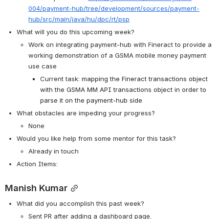
004/payment-hub/tree/development/sources/payment-
hub/src/main/java/hu/dpc/rt/psp
What will you do this upcoming week?
Work on integrating payment-hub with Fineract to provide a 
working demonstration of a GSMA mobile money payment 
use case
Current task: 
mapping the Fineract transactions object 
with the GSMA MM API transactions object in order to 
parse it on the payment-hub side
What obstacles are impeding your progress?
None
Would you like help from some mentor for this task? 
Already in touch
Action Items:
Manish Kumar
What did you accomplish this past week?
Sent PR after adding a dashboard page.