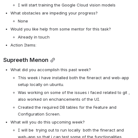
I will start training the Google Cloud vision models
What obstacles are impeding your progress?
None
Would you like help from some mentor for this task? 
Already in touch
Action Items: 
Supreeth Menon
What did you accomplish this past week?
This week i have installed both the fineract and web-app 
setup locally on ubuntu. 
Was working on some of the issues i faced related to git , 
also worked on enchancements of the UI.
Created the required DB tables for the Feature and 
Configuration Screen. 
What will you do this upcoming week?
I will be  trying out to run locally  both the fineract and 
web-app so that i can test some of the functionalities.