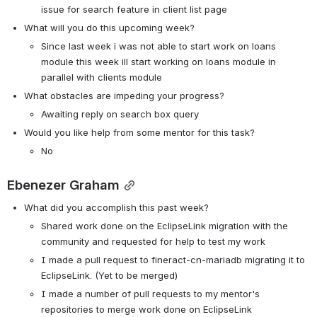
issue for search feature in client list page
What will you do this upcoming week?
Since last week i was not able to start work on loans 
module this week ill start working on loans module in 
parallel with clients module
What obstacles are impeding your progress?
Awaiting reply on search box query
Would you like help from some mentor for this task?
No
Ebenezer Graham
What did you accomplish this past week?
Shared work done on the EclipseLink migration with the 
community and requested for help to test my work
I made a pull request to fineract-cn-mariadb migrating it to 
EclipseLink. (Yet to be merged)
I made a number of pull requests to my mentor's 
repositories to merge work done on EclipseLink