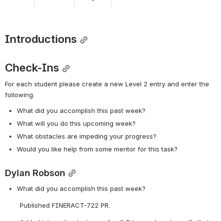
Introductions
Check-Ins
For each student please create a new Level 2 entry and enter the 
following. 
What did you accomplish this past week?
What will you do this upcoming week?
What obstacles are impeding your progress?
Would you like help from some mentor for this task? 
Dylan Robson
What did you accomplish this past week?
Published FINERACT-722 PR.