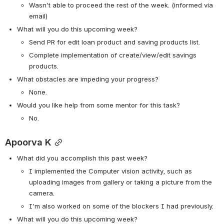
Wasn't able to proceed the rest of the week. (informed via 
email)
What will you do this upcoming week?
Send PR for edit loan product and saving products list.
Complete implementation of create/view/edit savings 
products.
What obstacles are impeding your progress?
None.
Would you like help from some mentor for this task? 
No.
Apoorva K
What did you accomplish this past week?
I implemented the Computer vision activity, such as 
uploading images from gallery or taking a picture from the 
camera.
I'm also worked on some of the blockers I had previously.
What will you do this upcoming week?