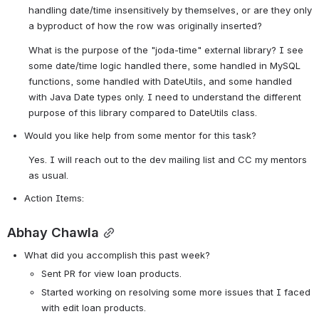
handling date/time insensitively by themselves, or are they only 
a byproduct of how the row was originally inserted?
What is the purpose of the "joda-time" external library? I see 
some date/time logic handled there, some handled in MySQL 
functions, some handled with DateUtils, and some handled 
with Java Date types only. I need to understand the different 
purpose of this library compared to DateUtils class.
Would you like help from some mentor for this task? 
Yes. I will reach out to the dev mailing list and CC my mentors 
as usual.
Action Items:
Abhay Chawla
What did you accomplish this past week?
Sent PR for view loan products.
Started working on resolving some more issues that I faced 
with edit loan products.