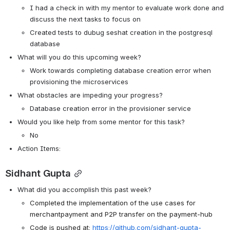
I had a check in with my mentor to evaluate work done and 
discuss the next tasks to focus on 
Created tests to dubug seshat creation in the postgresql 
database
What will you do this upcoming week?
Work towards completing database creation error when 
provisioning the microservices
What obstacles are impeding your progress?
Database creation error in the provisioner service
Would you like help from some mentor for this task? 
No
Action Items:
Sidhant Gupta
What did you accomplish this past week?
Completed the implementation of the use cases for 
merchantpayment and P2P transfer on the payment-hub
Code is pushed at: 
https://github.com/sidhant-gupta-