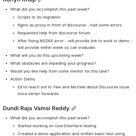
What did you accomplish this past week?
Scripts to do migration
Nginx as proxy in front of discourse - had some errors. 
Requested help from discourse forum. 
After fixing NGINX error - will provide link to work to demo - 
will provide within week so can evaluate. 
What will you do this upcoming week?
What obstacles are impeding your progress?
Would you like help from some mentor for this task? 
Action Items:
Ed to reach out to Yaw and Michael about Discourse issue 
once kerlyn forwards. 
Dundi Raja Vamsi Reddy
What did you accomplish this past week?
Started working on UserInterface testing.
Created a demo application and written basic test using 