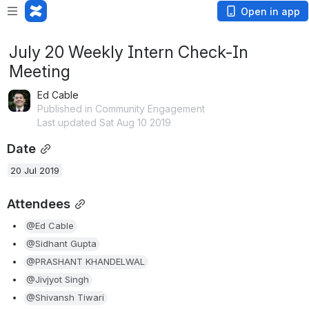
Open in app
July 20 Weekly Intern Check-In
Meeting
Ed Cable
Published in Community Engagement
Last updated Sat Aug 10 2019
Date
20 Jul 2019
Attendees
@Ed Cable
@Sidhant Gupta
@PRASHANT KHANDELWAL
@Jivjyot Singh
@Shivansh Tiwari