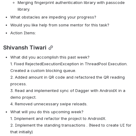
Merging fingerprint authentication library with passcode 
library. 
What obstacles are impeding your progress?
Would you like help from some mentor for this task? 
Action Items:
Shivansh Tiwari
What did you accomplish this past week?
1. Fixed RejectedExecutionException in ThreadPool Execution. 
Created a custom blocking queue.
2. Added amount in QR code and refactored the QR reading 
process.
3. Read and implemented sync of Dagger with AndroidX in a 
demo project.
4. Removed unnecessary swipe reloads.  
What will you do this upcoming week?
1. Implement and refactor the project to AndroidX.
2. Implement the standing transactions . (Need to create UI for 
that initially)