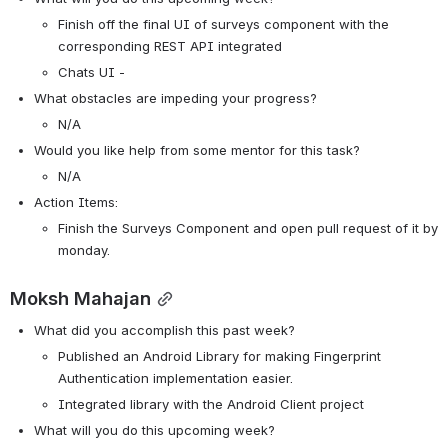
Finish off the final UI of surveys component with the 
corresponding REST API integrated
Chats UI - 
What obstacles are impeding your progress?
N/A
Would you like help from some mentor for this task? 
N/A
Action Items:
Finish the Surveys Component and open pull request of it by 
monday.
Moksh Mahajan
What did you accomplish this past week?
Published an Android Library for making Fingerprint 
Authentication implementation easier.
Integrated library with the Android Client project
What will you do this upcoming week?