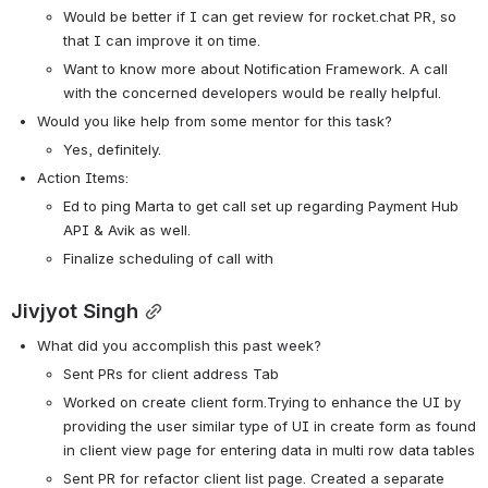
Would be better if I can get review for rocket.chat PR, so 
that I can improve it on time.
Want to know more about Notification Framework. A call 
with the concerned developers would be really helpful.
Would you like help from some mentor for this task? 
Yes, definitely.
Action Items:
Ed to ping Marta to get call set up regarding Payment Hub 
API & Avik as well. 
Finalize scheduling of call with 
Jivjyot Singh
What did you accomplish this past week?
Sent PRs for client address Tab
Worked on create client form.Trying to enhance the UI by 
providing the user similar type of UI in create form as found 
in client view page for entering data in multi row data tables
Sent PR for refactor client list page. Created a separate 