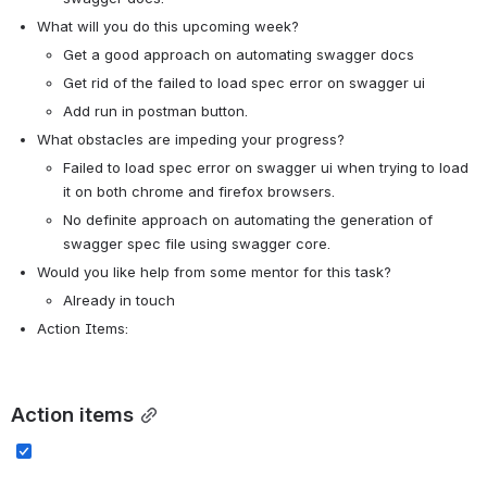
What will you do this upcoming week?
Get a good approach on automating swagger docs
Get rid of the failed to load spec error on swagger ui
Add run in postman button. 
What obstacles are impeding your progress?
Failed to load spec error on swagger ui when trying to load 
it on both chrome and firefox browsers.
No definite approach on automating the generation of 
swagger spec file using swagger core.
Would you like help from some mentor for this task? 
Already in touch
Action Items:
Action items