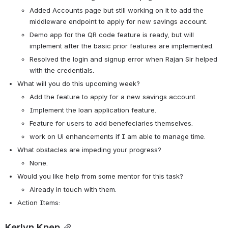
Added Accounts page but still working on it to add the 
middleware endpoint to apply for new savings account.
Demo app for the QR code feature is ready, but will 
implement after the basic prior features are implemented. 
Resolved the login and signup error when Rajan Sir helped 
with the credentials.
What will you do this upcoming week?
Add the feature to apply for a new savings account.
Implement the loan application feature.
Feature for users to add benefeciaries themselves.
work on Ui enhancements if I am able to manage time.
What obstacles are impeding your progress?
None.
Would you like help from some mentor for this task? 
Already in touch with them.
Action Items:
Kerlyn Knep