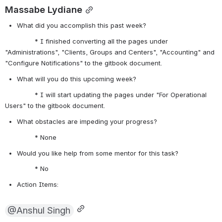
Massabe Lydiane
What did you accomplish this past week?
               * I finished converting all the pages under 
"Administrations", "Clients, Groups and Centers", "Accounting" and 
"Configure Notifications" to the gitbook document.
What will you do this upcoming week?
               * I will start updating the pages under "For Operational 
Users" to the gitbook document.
What obstacles are impeding your progress?
               * None
Would you like help from some mentor for this task? 
               * No
Action Items:
@Anshul Singh