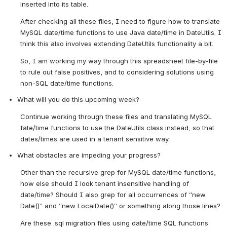
inserted into its table.
After checking all these files, I need to figure how to translate 
MySQL date/time functions to use Java date/time in DateUtils. I 
think this also involves extending DateUtils functionality a bit.
So, I am working my way through this spreadsheet file-by-file 
to rule out false positives, and to considering solutions using 
non-SQL date/time functions. 
What will you do this upcoming week?
Continue working through these files and translating MySQL 
fate/time functions to use the DateUtils class instead, so that 
dates/times are used in a tenant sensitive way.
What obstacles are impeding your progress?
Other than the recursive grep for MySQL date/time functions, 
how else should I look tenant insensitive handling of 
date/time? Should I also grep for all occurrences of “new 
Date()” and “new LocalDate()” or something along those lines?
Are these .sql migration files using date/time SQL functions 