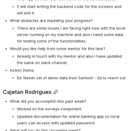
I will start writing the backend code for the screens and 
will test it. 
What obstacles are impeding your progress?
There are some issues i am facing right now with the local 
server running on my machine and also i need some data 
for testing some of the functionalities.
Would you like help from some mentor for this task? 
Already in touch with my mentor and also i have updated 
the same on slack channel. 
Action Items:
Ed: Needs set of demo data from Santosh - Ed to reach out. 
Cajetan Rodrigues
What did you accomplish this past week?
Worked on the surveys component.
Updated documentation for online banking app so local 
users can access with updated password. 
What will you do this upcoming week?