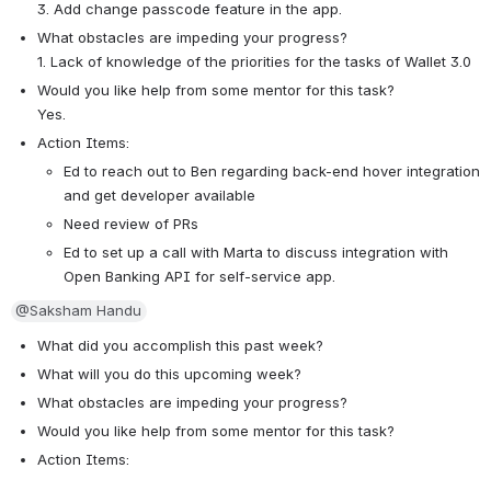
3. Add change passcode feature in the app.
What obstacles are impeding your progress?
1. Lack of knowledge of the priorities for the tasks of Wallet 3.0 
Would you like help from some mentor for this task? 
Yes.
Action Items:
Ed to reach out to Ben regarding back-end hover integration 
and get developer available
Need review of PRs 
Ed to set up a call with Marta to discuss integration with 
Open Banking API for self-service app. 
@Saksham Handu
What did you accomplish this past week?
What will you do this upcoming week?
What obstacles are impeding your progress?
Would you like help from some mentor for this task? 
Action Items: