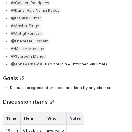
@Cajetan Rodrigues
@Dundi Raja Vamsi Reddy
@Manish Kumar
@Anshul Singh
@Abhijit Ramesh
@Ebenezer Graham
@Moksh Mahajan
@Supreeth Menon
@Abhay Chawla
 (Did not join - Informed via Email)
Goals
Discuss  progress of projects and identify any blockers
Discussion items
Time
Item
Who
Notes
40 min
Check-ins
Everyone