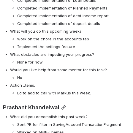
Completed implementation of Loan Details
Completed implementation of Planned Payments
Completed implementation of debt income report
Completed implementation of deposit details
What will you do this upcoming week?
work on the chore in the accounts tab
Implement the settings feature
What obstacles are impeding your progress?
None for now
Would you like help from some mentor for this task? 
No
Action Items:
Ed to add to call with Markus this week. 
Prashant Khandelwal
What did you accomplish this past week?
Sent PR for filter in SavingAccountTransactionFragment
Worked on Multi-Themes.