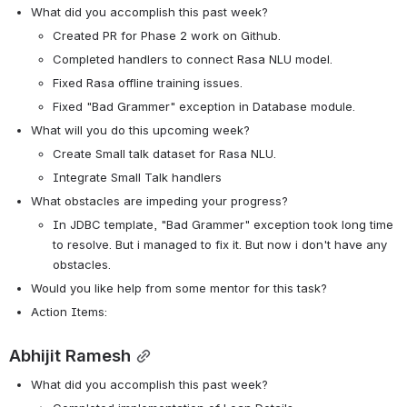
What did you accomplish this past week?
Created PR for Phase 2 work on Github.
Completed handlers to connect Rasa NLU model.
Fixed Rasa offline training issues.
Fixed "Bad Grammer" exception in Database module.
What will you do this upcoming week?
Create Small talk dataset for Rasa NLU.
Integrate Small Talk handlers
What obstacles are impeding your progress?
In JDBC template, "Bad Grammer" exception took long time 
to resolve. But i managed to fix it. But now i don't have any 
obstacles.
Would you like help from some mentor for this task? 
Action Items:
Abhijit Ramesh
What did you accomplish this past week?